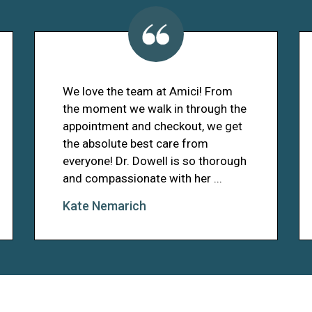
We love the team at Amici! From
the moment we walk in through the
appointment and checkout, we get
the absolute best care from
everyone! Dr. Dowell is so thorough
and compassionate with her ...
Kate Nemarich