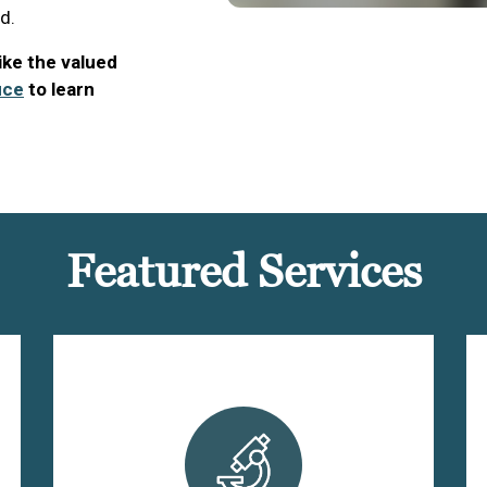
d.
like the valued
ice
to learn
Featured Services