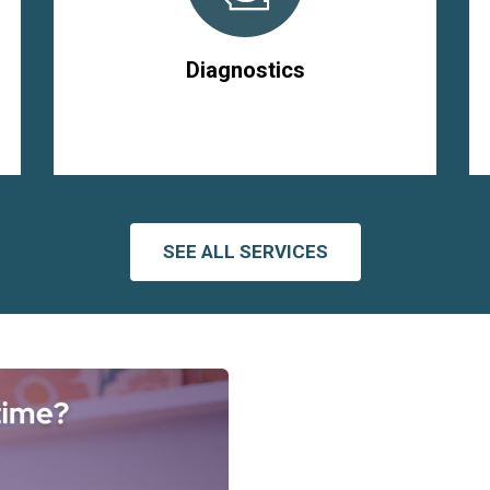
Diagnostics
SEE ALL SERVICES