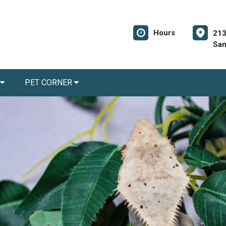
Hours
213
San
PET CORNER