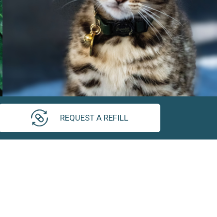
REQUEST A REFILL