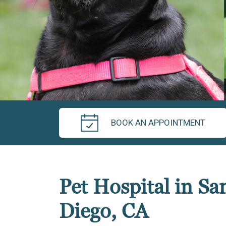
BOOK AN APPOINTMENT
Pet Hospital in Sa
Diego, CA