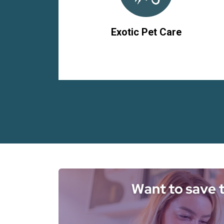
Exotic Pet Care