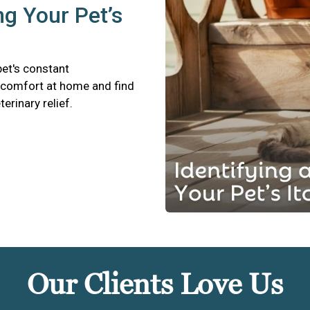
ng Your Pet’s
pet's constant
scomfort at home and find
terinary relief.
Our Clients Love Us