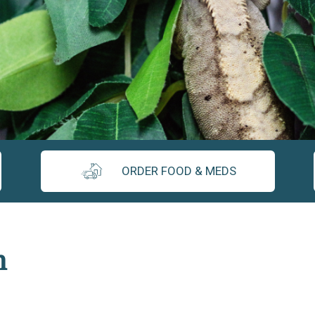
ORDER FOOD & MEDS
n