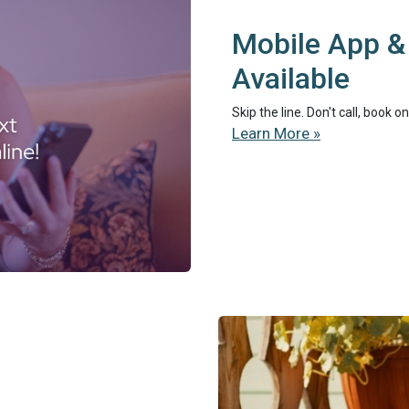
Mobile App &
Available
Skip the line. Don't call, book 
Learn More »