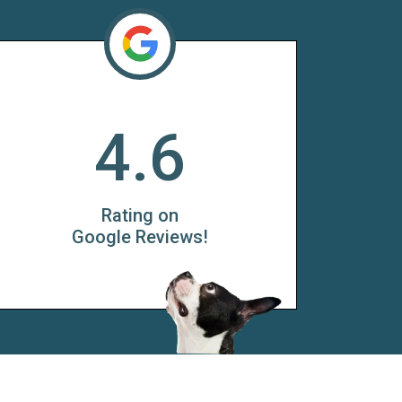
4.6
Rating on
Google Reviews!