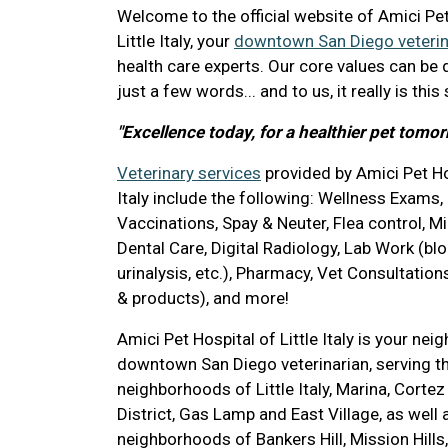
Welcome to the official website of Amici Pet
Little Italy, your
downtown San Diego veterin
health care experts. Our core values can be 
just a few words... and to us, it really is this
"Excellence today, for a healthier pet tomor
Veterinary services
provided by Amici Pet Hos
Italy include the following: Wellness Exams,
Vaccinations, Spay & Neuter, Flea control, M
Dental Care, Digital Radiology, Lab Work (blo
urinalysis, etc.), Pharmacy, Vet Consultations
& products), and more!
Amici Pet Hospital of Little Italy is your ne
downtown San Diego veterinarian, serving 
neighborhoods of Little Italy, Marina, Cortez
District, Gas Lamp and East Village, as well
neighborhoods of Bankers Hill, Mission Hills, 