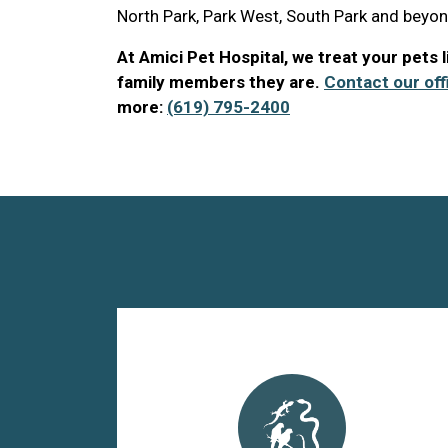
North Park, Park West, South Park and beyon
At Amici Pet Hospital, we treat your pets 
family members they are.
Contact our off
more:
(619) 795-2400