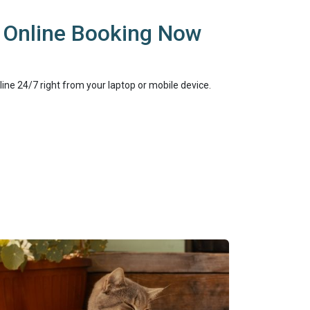
 Online Booking Now
online 24/7 right from your laptop or mobile device.