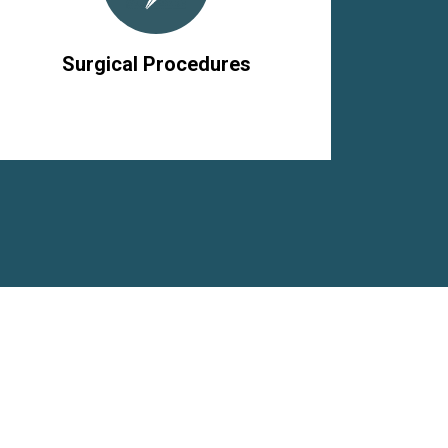
Surgical Procedures