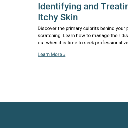
Identifying and Treati
Itchy Skin
Discover the primary culprits behind your 
scratching. Learn how to manage their di
out when it is time to seek professional ve
Learn More »