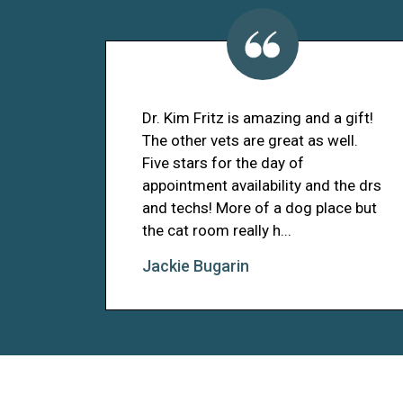
Dr. Kim Fritz is amazing and a gift!
The other vets are great as well.
Five stars for the day of
appointment availability and the drs
and techs! More of a dog place but
the cat room really h...
Jackie Bugarin