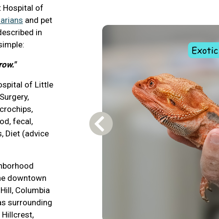
 Hospital of
arians
and pet
described in
 simple:
row."
pital of Little
 Surgery,
icrochips,
od, fecal,
Previous Carousel Slide
, Diet (advice
ighborhood
the downtown
 Hill, Columbia
 as surrounding
Hillcrest,