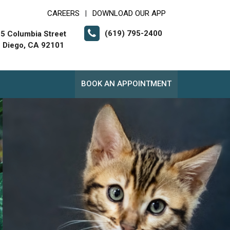
CAREERS
DOWNLOAD OUR APP
|
(619) 795-2400
5 Columbia Street
 Diego, CA 92101
BOOK AN APPOINTMENT