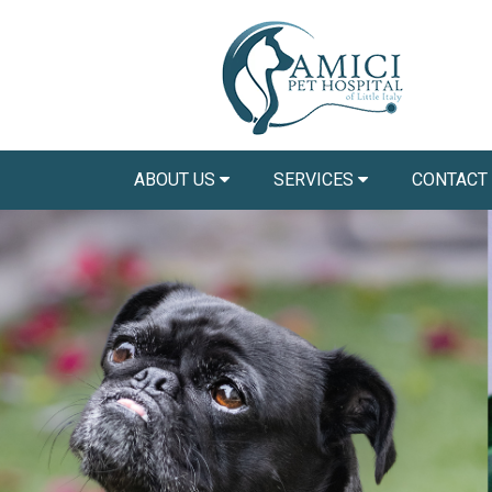
ABOUT US
SERVICES
CONTACT