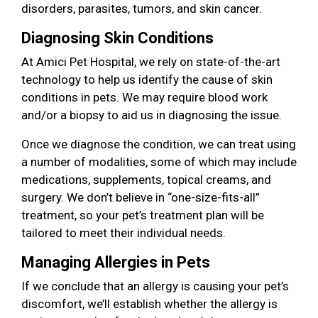
disorders, parasites, tumors, and skin cancer.
Diagnosing Skin Conditions
At Amici Pet Hospital, we rely on state-of-the-art
technology to help us identify the cause of skin
conditions in pets. We may require blood work
and/or a biopsy to aid us in diagnosing the issue.
Once we diagnose the condition, we can treat using
a number of modalities, some of which may include
medications, supplements, topical creams, and
surgery. We don’t believe in “one-size-fits-all”
treatment, so your pet’s treatment plan will be
tailored to meet their individual needs.
Managing Allergies in Pets
If we conclude that an allergy is causing your pet’s
discomfort, we’ll establish whether the allergy is