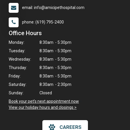
email: info@amicipethospital.com
phone: (619) 795-2400
Office Hours
Monday:
8:30am - 5:30pm
Tuesday:
8:30am - 5:30pm
Wednesday:
8:30am - 5:30pm
Thursday:
8:30am - 5:30pm
Friday:
8:30am - 5:30pm
Saturday:
8:30am - 2:30pm
Sunday:
Closed
Book your pet's next appointment now
>
View our holiday hours and closings >
×
Hi! Click me to book an appointment
CAREERS