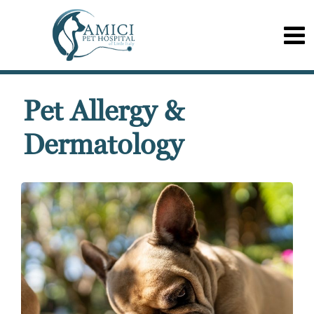
Pet Allergy &
Dermatology