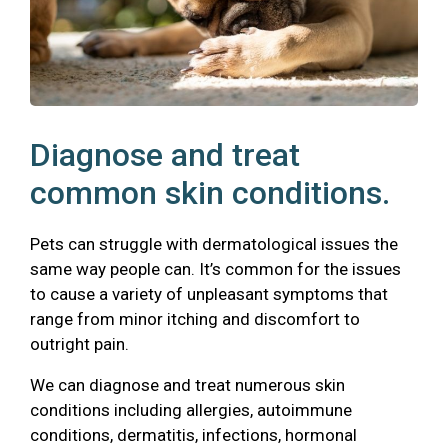
Diagnose and treat
common skin conditions.
Pets can struggle with dermatological issues the
same way people can. It’s common for the issues
to cause a variety of unpleasant symptoms that
range from minor itching and discomfort to
outright pain.
We can diagnose and treat numerous skin
conditions including allergies, autoimmune
conditions, dermatitis, infections, hormonal