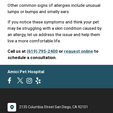
Other common signs of allergies include unusual
lumps or bumps and smelly ears.
If you notice these symptoms and think your pet
may be struggling with a skin condition caused by
an allergy, let us address the issue and help them
live a more comfortable life.
Call us at
(619) 795-2400
or
request online
to
schedule a consultation.
Amici Pet Hospital
2135 Columbia Street San Diego, CA 92101