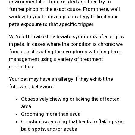
environmental or food related and then try to
further pinpoint the exact cause. From there, we’ll
work with you to develop a strategy to limit your
pet’s exposure to that specific trigger.
We’re often able to alleviate symptoms of allergies
in pets. In cases where the condition is chronic we
focus on alleviating the symptoms with long term
management using a variety of treatment
modalities.
Your pet may have an allergy if they exhibit the
following behaviors:
Obsessively chewing or licking the affected
area
Grooming more than usual
Constant scratching that leads to flaking skin,
bald spots, and/or scabs