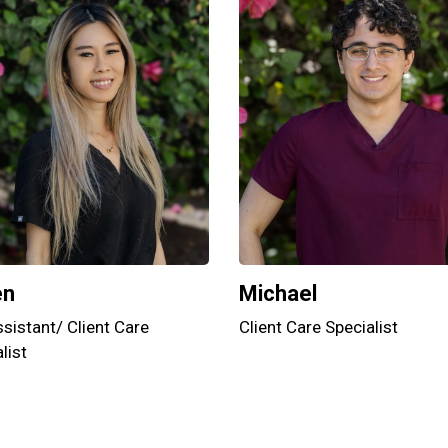
en
Michael
sistant/ Client Care
Client Care Specialist
list