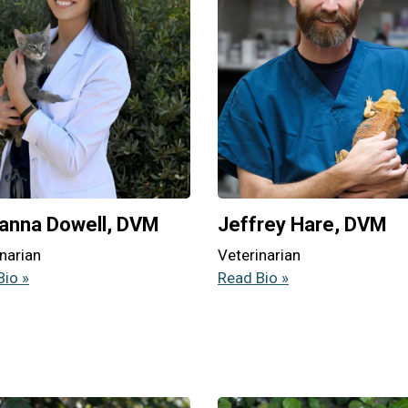
anna Dowell, DVM
Jeffrey Hare, DVM
narian
Veterinarian
Bio »
Read Bio »