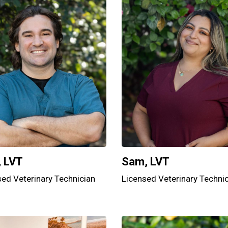
, LVT
Sam, LVT
sed Veterinary Technician
Licensed Veterinary Techni