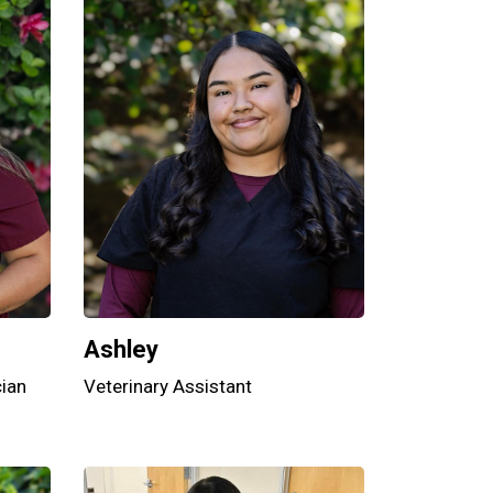
Ashley
cian
Veterinary Assistant