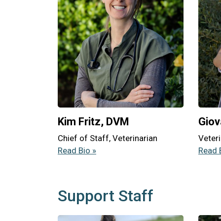
Kim Fritz, DVM
Giov
Chief of Staff, Veterinarian
Veteri
Read Bio »
Read 
Support Staff