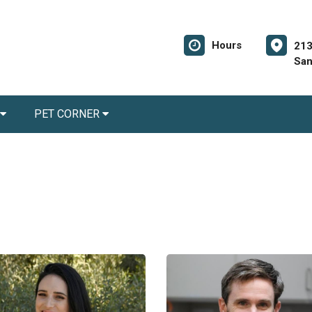
Hours
213
San
PET CORNER