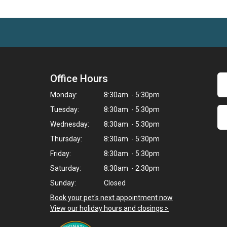
Office Hours
Monday:
8:30am - 5:30pm
Tuesday:
8:30am - 5:30pm
Wednesday:
8:30am - 5:30pm
Thursday:
8:30am - 5:30pm
Friday:
8:30am - 5:30pm
Saturday:
8:30am - 2:30pm
Sunday:
Closed
Book your pet's next appointment now
>
View our holiday hours and closings >