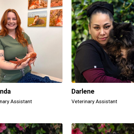
nda
Darlene
nary Assistant
Veterinary Assistant