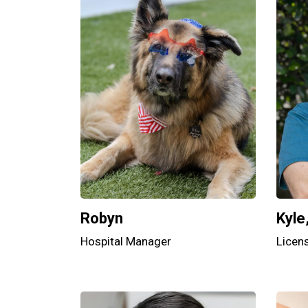
Robyn
Kyle
Hospital Manager
Licen