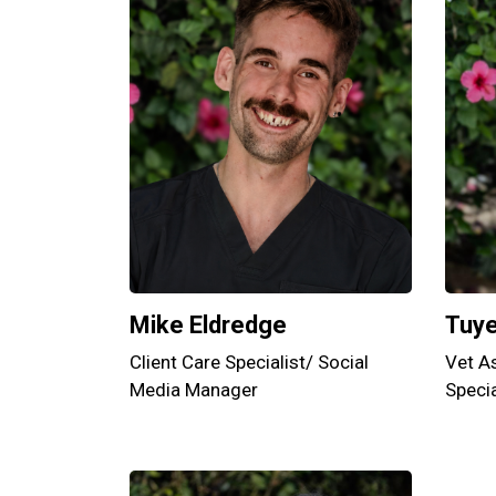
Mike Eldredge
Tuy
Client Care Specialist/ Social
Vet As
Media Manager
Specia