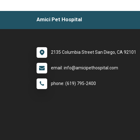
Amici Pet Hospital
2135 Columbia Street San Diego, CA 92101
email: info@amicipethospital.com
phone: (619) 795-2400