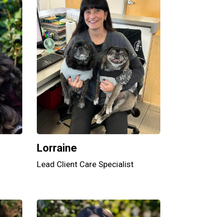
Lorraine
Lead Client Care Specialist