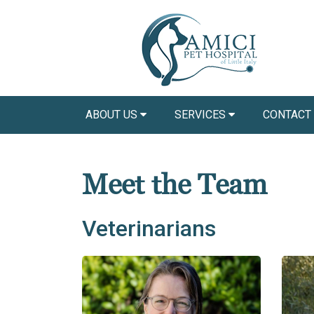
ABOUT US
SERVICES
CONTACT
Meet the Team
Veterinarians