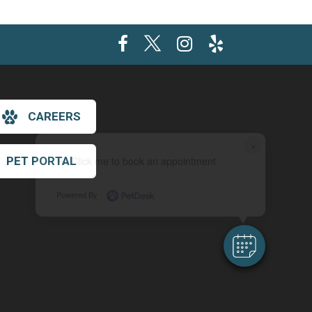
CAREERS
×
PET PORTAL
Hi! Click me to book an appointment
Powered By