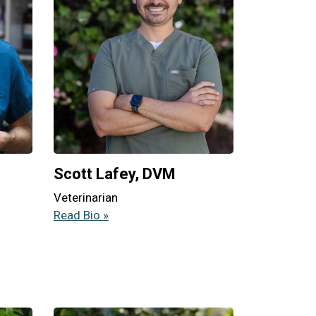
Scott Lafey, DVM
Veterinarian
Read Bio »