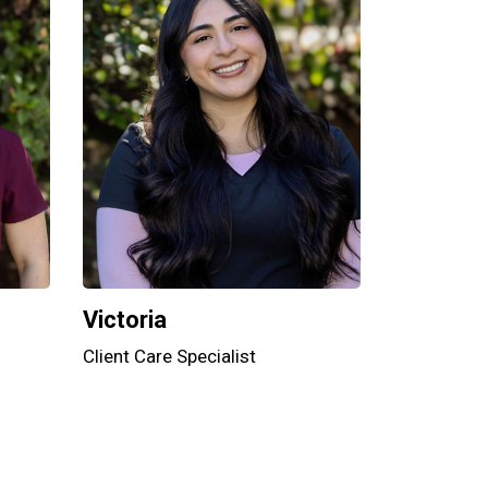
Victoria
Client Care Specialist