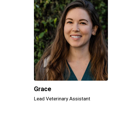
Grace
Lead Veterinary Assistant