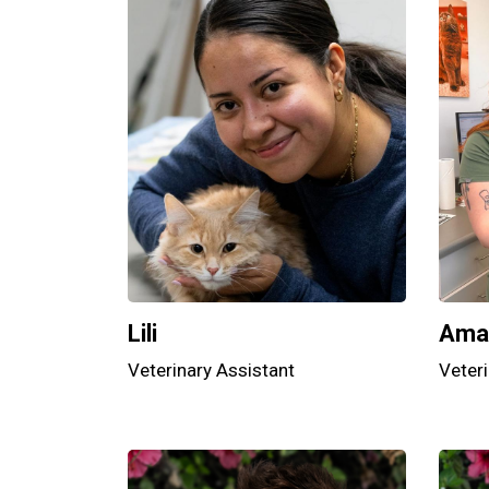
Lili
Ama
Veterinary Assistant
Veteri