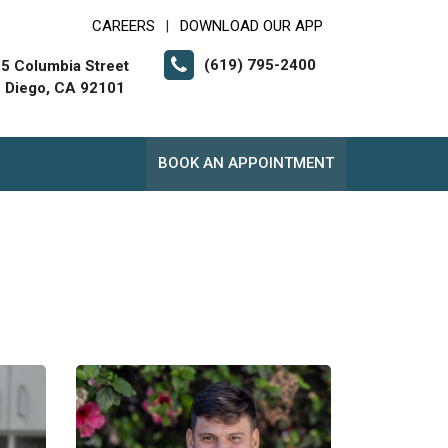
CAREERS
DOWNLOAD OUR APP
|
(619) 795-2400
5 Columbia Street
 Diego, CA 92101
BOOK AN APPOINTMENT