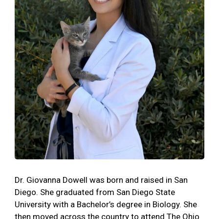
Dr. Giovanna Dowell was born and raised in San
Diego. She graduated from San Diego State
University with a Bachelor’s degree in Biology. She
then moved across the country to attend The Ohio