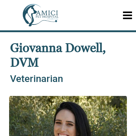
Giovanna Dowell,
DVM
Veterinarian