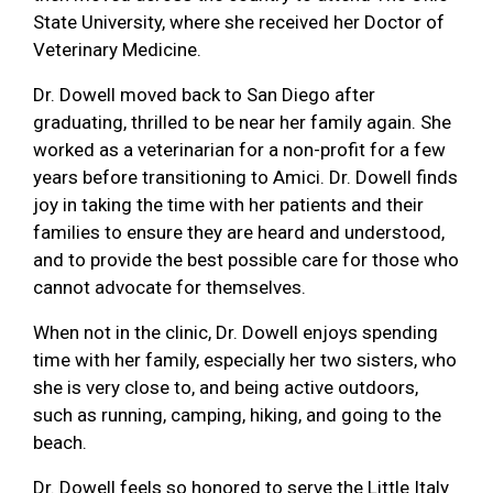
State University, where she received her Doctor of
Veterinary Medicine.
Dr. Dowell moved back to San Diego after
graduating, thrilled to be near her family again. She
worked as a veterinarian for a non-profit for a few
years before transitioning to Amici. Dr. Dowell finds
joy in taking the time with her patients and their
families to ensure they are heard and understood,
and to provide the best possible care for those who
cannot advocate for themselves.
When not in the clinic, Dr. Dowell enjoys spending
time with her family, especially her two sisters, who
she is very close to, and being active outdoors,
such as running, camping, hiking, and going to the
beach.
Dr. Dowell feels so honored to serve the Little Italy