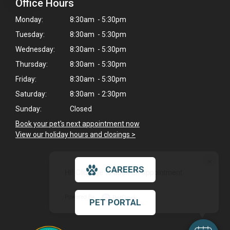
Office Hours
Monday:
8:30am - 5:30pm
Tuesday:
8:30am - 5:30pm
Wednesday:
8:30am - 5:30pm
Thursday:
8:30am - 5:30pm
Friday:
8:30am - 5:30pm
Saturday:
8:30am - 2:30pm
Sunday:
Closed
Book your pet's next appointment now
>
View our holiday hours and closings >
×
CAREERS
Hi! Click me to book an appointment
Powered By
PET PORTAL