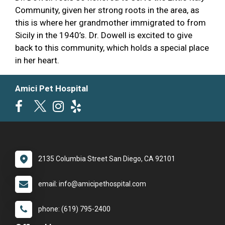
Community, given her strong roots in the area, as
this is where her grandmother immigrated to from
Sicily in the 1940’s. Dr. Dowell is excited to give
back to this community, which holds a special place
in her heart.
Amici Pet Hospital
2135 Columbia Street San Diego, CA 92101
email: info@amicipethospital.com
phone: (619) 795-2400