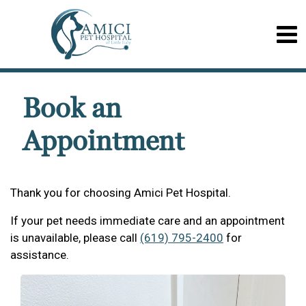
Book an
Appointment
Thank you for choosing Amici Pet Hospital.
If your pet needs immediate care and an appointment
is unavailable, please call
(619) 795-2400
for
assistance.