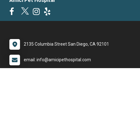
Amici Pet Hospital
2135 Columbia Street San Diego, CA 92101
email: info@amicipethospital.com
phone: (619) 795-2400
Office Hours
Monday:
8:30am - 5:30pm
Tuesday:
8:30am - 5:30pm
Wednesday:
8:30am - 5:30pm
Thursday:
8:30am - 5:30pm
Friday:
8:30am - 5:30pm