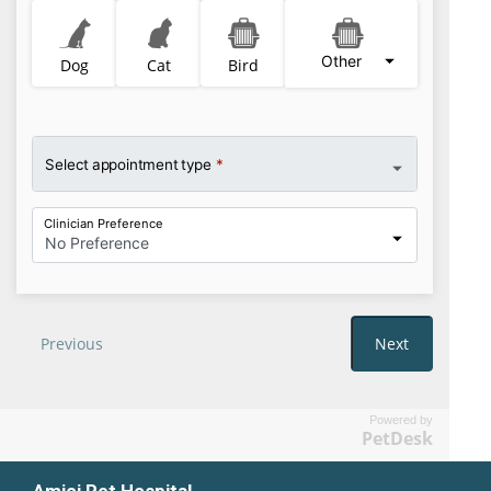
Powered by
PetDesk