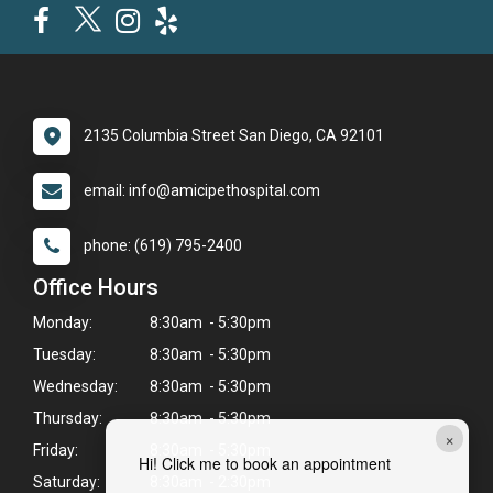
2135 Columbia Street San Diego, CA 92101
email: info@amicipethospital.com
phone: (619) 795-2400
Office Hours
Monday:
8:30am - 5:30pm
Tuesday:
8:30am - 5:30pm
Wednesday:
8:30am - 5:30pm
Thursday:
8:30am - 5:30pm
×
Friday:
8:30am - 5:30pm
Hi! Click me to book an appointment
Saturday:
8:30am - 2:30pm