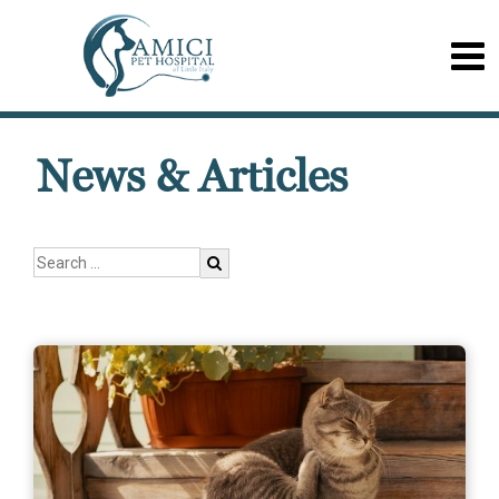
News & Articles