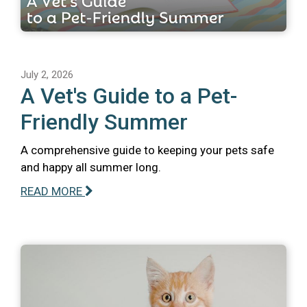
July 2, 2026
A Vet's Guide to a Pet-
Friendly Summer
A comprehensive guide to keeping your pets safe
and happy all summer long.
READ MORE