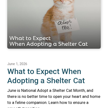
June 1, 2026
What to Expect When
Adopting a Shelter Cat
June is National Adopt a Shelter Cat Month, and
there is no better time to open your heart and home
to a feline companion. Learn how to ensure a