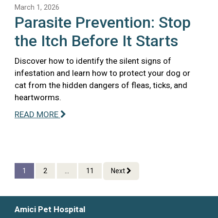
March 1, 2026
Parasite Prevention: Stop
the Itch Before It Starts
Discover how to identify the silent signs of
infestation and learn how to protect your dog or
cat from the hidden dangers of fleas, ticks, and
heartworms.
READ MORE
1
2
...
11
Next
Amici Pet Hospital