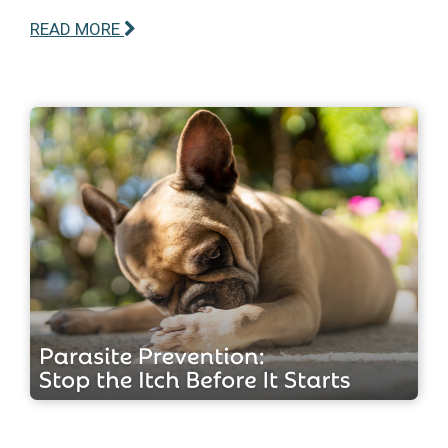
READ MORE