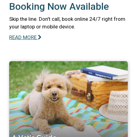
Booking Now Available
Skip the line. Don't call, book online 24/7 right from
your laptop or mobile device.
READ MORE