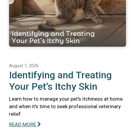
August 1, 2026
Identifying and Treating
Your Pet’s Itchy Skin
Learn how to manage your pet's itchiness at home
and when it's time to seek professional veterinary
relief.
READ MORE