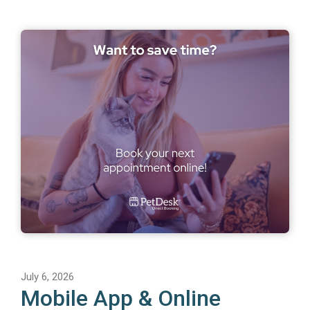
July 6, 2026
Mobile App & Online