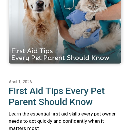
April 1, 2026
First Aid Tips Every Pet
Parent Should Know
Learn the essential first aid skills every pet owner
needs to act quickly and confidently when it
matters most.