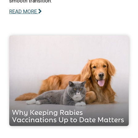
smooth transition.
READ MORE