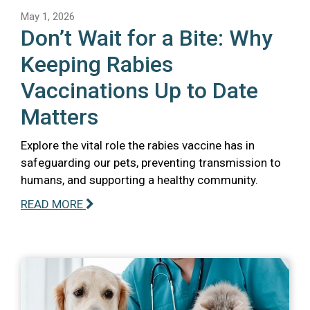
May 1, 2026
Don’t Wait for a Bite: Why
Keeping Rabies
Vaccinations Up to Date
Matters
Explore the vital role the rabies vaccine has in
safeguarding our pets, preventing transmission to
humans, and supporting a healthy community.
READ MORE