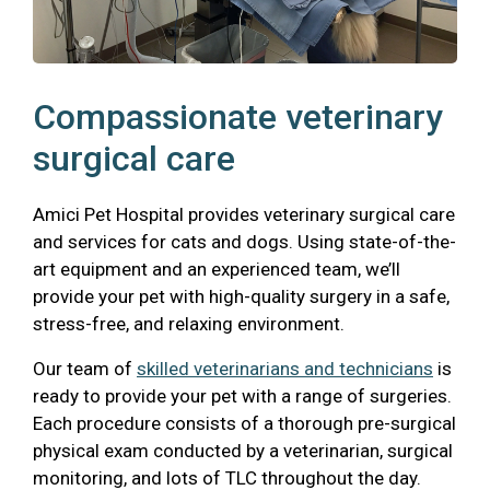
Compassionate veterinary
surgical care
Amici Pet Hospital provides veterinary surgical care
and services for cats and dogs. Using state-of-the-
art equipment and an experienced team, we’ll
provide your pet with high-quality surgery in a safe,
stress-free, and relaxing environment.
Our team of
skilled veterinarians and technicians
is
ready to provide your pet with a range of surgeries.
Each procedure consists of a thorough pre-surgical
physical exam conducted by a veterinarian, surgical
monitoring, and lots of TLC throughout the day.