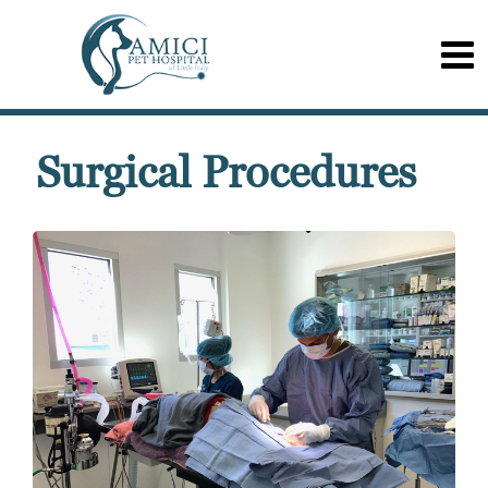
Surgical Procedures