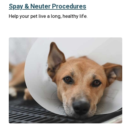
Spay & Neuter Procedures
Help your pet live a long, healthy life.