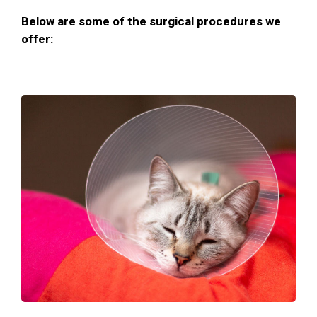
Below are some of the surgical procedures we
offer: