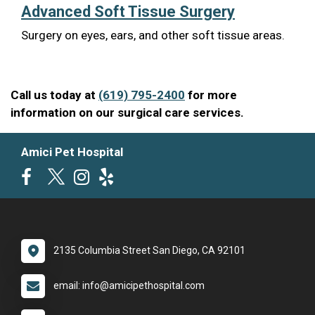
Advanced Soft Tissue Surgery
Surgery on eyes, ears, and other soft tissue areas.
Call us today at
(619) 795-2400
for more
information on our surgical care services.
Amici Pet Hospital
2135 Columbia Street San Diego, CA 92101
email: info@amicipethospital.com