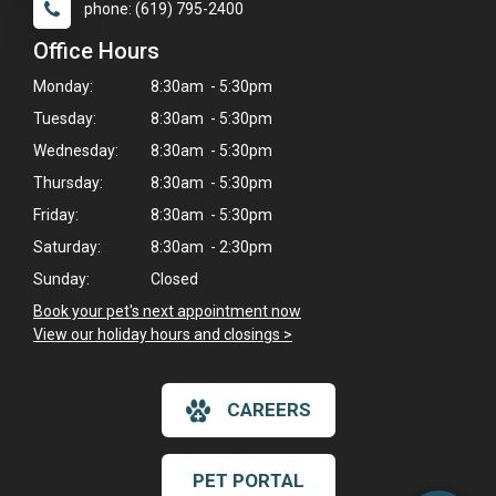
phone: (619) 795-2400
Office Hours
Monday:
8:30am - 5:30pm
Tuesday:
8:30am - 5:30pm
Wednesday:
8:30am - 5:30pm
Thursday:
8:30am - 5:30pm
Friday:
8:30am - 5:30pm
Saturday:
8:30am - 2:30pm
Sunday:
Closed
Book your pet's next appointment now
>
View our holiday hours and closings >
×
Hi! Click me to book an appointment
CAREERS
Powered By
PET PORTAL