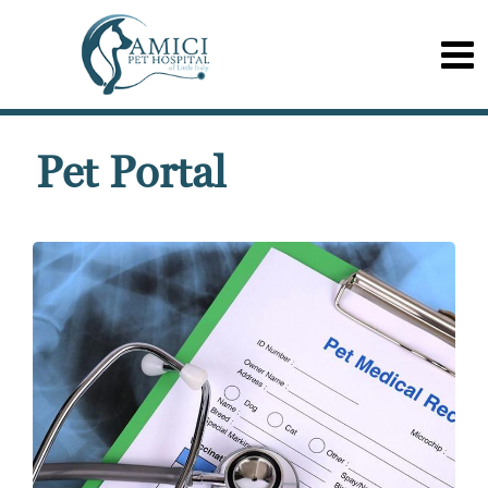
Pet Portal