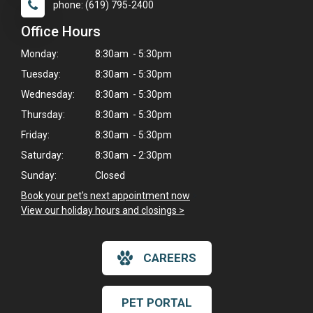
phone: (619) 795-2400
Office Hours
Monday:
8:30am - 5:30pm
Tuesday:
8:30am - 5:30pm
Wednesday:
8:30am - 5:30pm
Thursday:
8:30am - 5:30pm
Friday:
8:30am - 5:30pm
Saturday:
8:30am - 2:30pm
Sunday:
Closed
Book your pet's next appointment now
>
View our holiday hours and closings >
CAREERS
×
Hi! Click me to book an appointment
PET PORTAL
Powered By