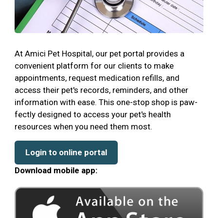
At Amici Pet Hospital, our pet portal provides a
convenient platform for our clients to make
appointments, request medication refills, and
access their pet's records, reminders, and other
information with ease. This one-stop shop is paw-
fectly designed to access your pet's health
resources when you need them most.
Login to online portal
Download mobile app: