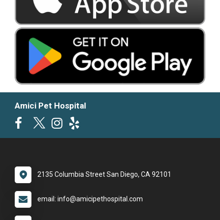
Amici Pet Hospital
2135 Columbia Street San Diego, CA 92101
email: info@amicipethospital.com