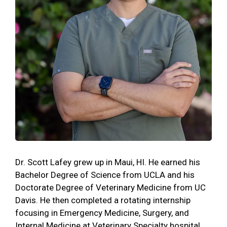
Dr. Scott Lafey grew up in Maui, HI. He earned his
Bachelor Degree of Science from UCLA and his
Doctorate Degree of Veterinary Medicine from UC
Davis. He then completed a rotating internship
focusing in Emergency Medicine, Surgery, and
Internal Medicine at Veterinary Specialty hospital