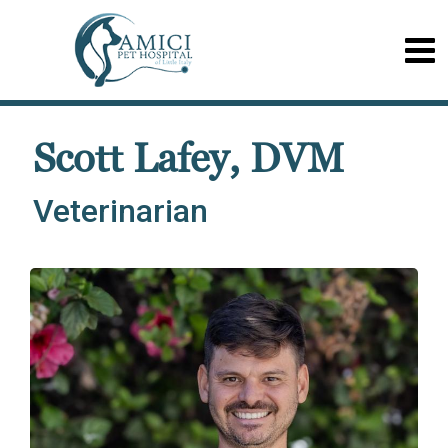
Scott Lafey, DVM
Veterinarian