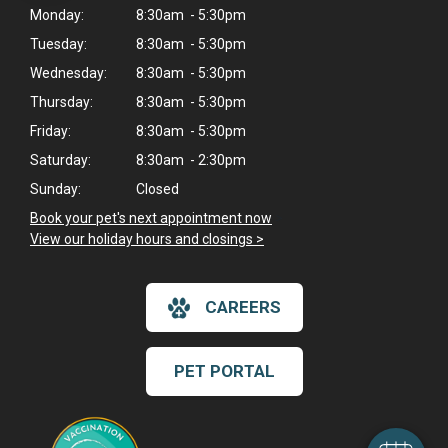
Monday:
8:30am - 5:30pm
Tuesday:
8:30am - 5:30pm
Wednesday:
8:30am - 5:30pm
Thursday:
8:30am - 5:30pm
Friday:
8:30am - 5:30pm
Saturday:
8:30am - 2:30pm
Sunday:
Closed
Book your pet's next appointment now
>
View our holiday hours and closings >
CAREERS
×
Hi! Click me to book an appointment
PET PORTAL
Powered By