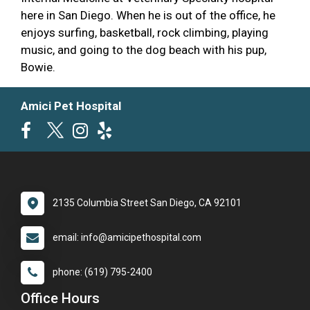
here in San Diego. When he is out of the office, he
enjoys surfing, basketball, rock climbing, playing
music, and going to the dog beach with his pup,
Bowie.
Amici Pet Hospital
2135 Columbia Street San Diego, CA 92101
email: info@amicipethospital.com
phone: (619) 795-2400
Office Hours