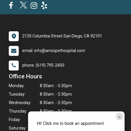
2135 Columbia Street San Diego, CA 92101
email: info@amicipethospital.com
phone: (619) 795-2400
Office Hours
Monday:
8:30am - 5:30pm
Tuesday:
8:30am - 5:30pm
Wednesday:
8:30am - 5:30pm
Thursday:
8:30am - 5:30pm
×
Friday:
8:30am - 5:30pm
Hi! Click me to book an appointment
Saturday:
8:30am - 2:30pm