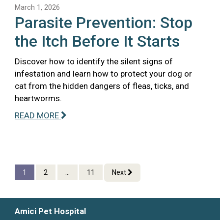
March 1, 2026
Parasite Prevention: Stop
the Itch Before It Starts
Discover how to identify the silent signs of
infestation and learn how to protect your dog or
cat from the hidden dangers of fleas, ticks, and
heartworms.
READ MORE
1
2
...
11
Next
Amici Pet Hospital