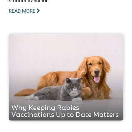
smooth transition.
READ MORE