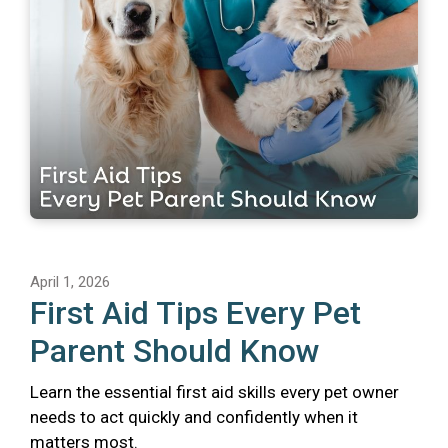
April 1, 2026
First Aid Tips Every Pet
Parent Should Know
Learn the essential first aid skills every pet owner
needs to act quickly and confidently when it
matters most.