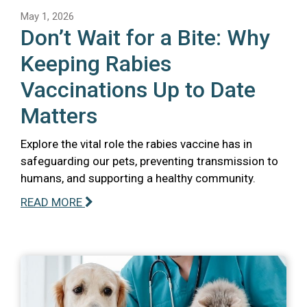
May 1, 2026
Don’t Wait for a Bite: Why
Keeping Rabies
Vaccinations Up to Date
Matters
Explore the vital role the rabies vaccine has in
safeguarding our pets, preventing transmission to
humans, and supporting a healthy community.
READ MORE