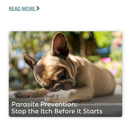
READ MORE