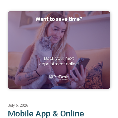
July 6, 2026
Mobile App & Online