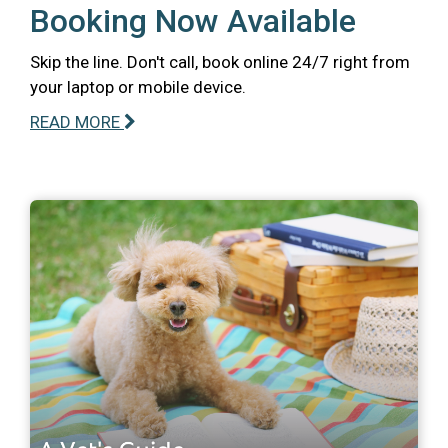
Booking Now Available
Skip the line. Don't call, book online 24/7 right from
your laptop or mobile device.
READ MORE