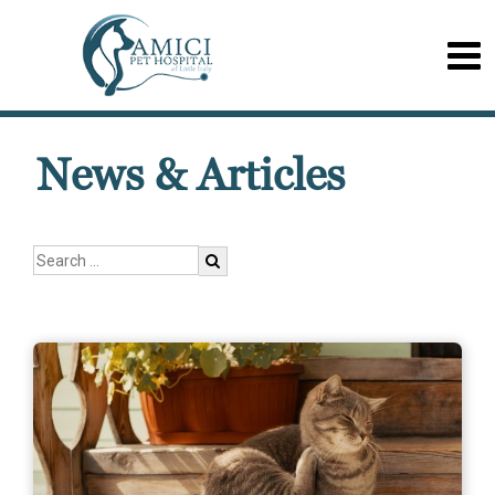
News & Articles