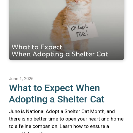
June 1, 2026
What to Expect When
Adopting a Shelter Cat
June is National Adopt a Shelter Cat Month, and
there is no better time to open your heart and home
to a feline companion. Learn how to ensure a