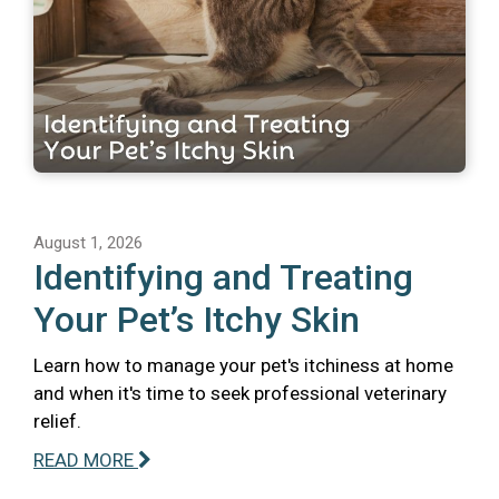
August 1, 2026
Identifying and Treating
Your Pet’s Itchy Skin
Learn how to manage your pet's itchiness at home
and when it's time to seek professional veterinary
relief.
READ MORE