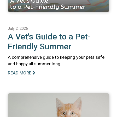
July 2, 2026
A Vet's Guide to a Pet-
Friendly Summer
A comprehensive guide to keeping your pets safe
and happy all summer long.
READ MORE