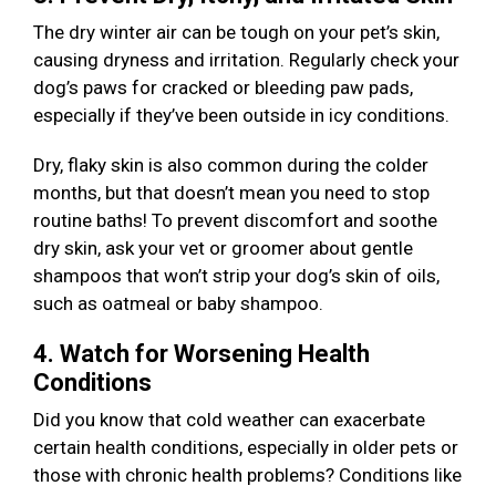
The dry winter air can be tough on your pet’s skin,
causing dryness and irritation. Regularly check your
dog’s paws for cracked or bleeding paw pads,
especially if they’ve been outside in icy conditions.
Dry, flaky skin is also common during the colder
months, but that doesn’t mean you need to stop
routine baths! To prevent discomfort and soothe
dry skin, ask your vet or groomer about gentle
shampoos that won’t strip your dog’s skin of oils,
such as oatmeal or baby shampoo.
4. Watch for Worsening Health
Conditions
Did you know that cold weather can exacerbate
certain health conditions, especially in older pets or
those with chronic health problems? Conditions like