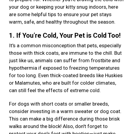
your dog or keeping your kitty snug indoors, here
are some helpful tips to ensure your pet stays
warm, safe, and healthy throughout the season.
1. If You’re Cold, Your Pet is Cold Too!
It's a common misconception that pets, especially
those with thick coats, are immune to the chill. But
just like us, animals can suffer from frostbite and
hypothermia if exposed to freezing temperatures
for too long. Even thick-coated breeds like Huskies
or Malamutes, who are built for colder climates,
can still feel the effects of extreme cold.
For dogs with short coats or smaller breeds,
consider investing in a warm sweater or dog coat.
This can make a big difference during those brisk
walks around the block! Also, don't forget to
protect your dog’s feet with booties—just make