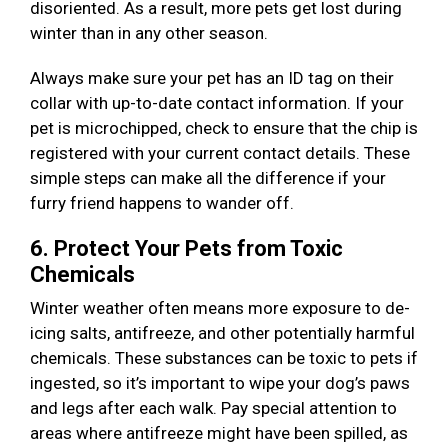
disoriented. As a result, more pets get lost during
winter than in any other season.
Always make sure your pet has an ID tag on their
collar with up-to-date contact information. If your
pet is microchipped, check to ensure that the chip is
registered with your current contact details. These
simple steps can make all the difference if your
furry friend happens to wander off.
6. Protect Your Pets from Toxic
Chemicals
Winter weather often means more exposure to de-
icing salts, antifreeze, and other potentially harmful
chemicals. These substances can be toxic to pets if
ingested, so it’s important to wipe your dog’s paws
and legs after each walk. Pay special attention to
areas where antifreeze might have been spilled, as