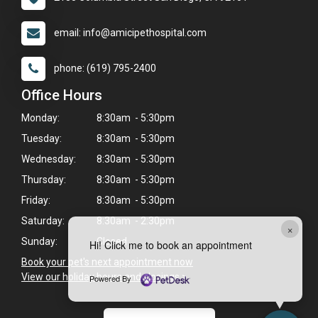
email: info@amicipethospital.com
phone: (619) 795-2400
Office Hours
Monday:
8:30am - 5:30pm
Tuesday:
8:30am - 5:30pm
Wednesday:
8:30am - 5:30pm
Thursday:
8:30am - 5:30pm
Friday:
8:30am - 5:30pm
Saturday:
8:30am - 2:30pm
×
Sunday:
Closed
Hi! Click me to book an appointment
Book your pet's next appointment now
>
View our holiday hours and closings >
Powered By