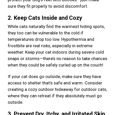
sure they fit properly to avoid discomfort.
2. Keep Cats Inside and Cozy
While cats naturally find the warmest hiding spots,
they too can be vulnerable to the cold if
temperatures drop too low. Hypothermia and
frostbite are real risks, especially in extreme
weather. Keep your cat indoors during severe cold
snaps or storms—there’s no reason to take chances
when they could be safely curled up on the couch!
If your cat does go outside, make sure they have
access to shelter that’s safe and warm. Consider
creating a cozy outdoor hideaway for outdoor cats,
where they can retreat if they absolutely must go
outside.
3. Prevent Dry, Itchy, and Irritated Skin