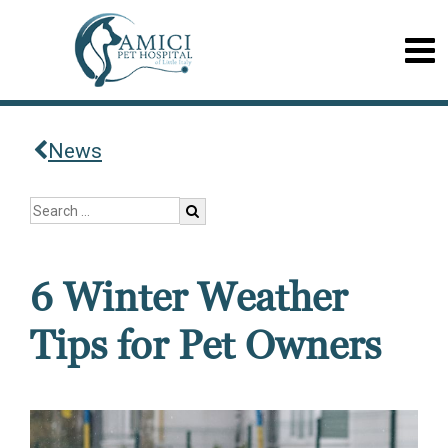
News
6 Winter Weather
Tips for Pet Owners