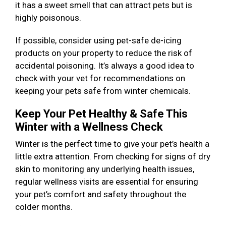
it has a sweet smell that can attract pets but is
highly poisonous.
If possible, consider using pet-safe de-icing
products on your property to reduce the risk of
accidental poisoning. It’s always a good idea to
check with your vet for recommendations on
keeping your pets safe from winter chemicals.
Keep Your Pet Healthy & Safe This
Winter with a Wellness Check
Winter is the perfect time to give your pet’s health a
little extra attention. From checking for signs of dry
skin to monitoring any underlying health issues,
regular wellness visits are essential for ensuring
your pet’s comfort and safety throughout the
colder months.