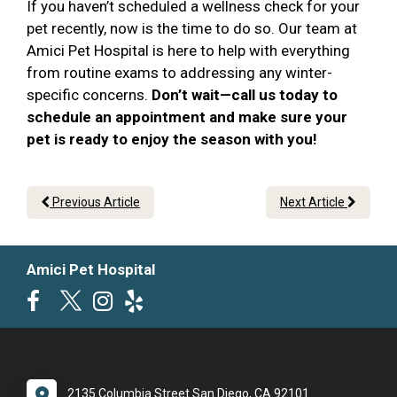
If you haven’t scheduled a wellness check for your
pet recently, now is the time to do so. Our team at
Amici Pet Hospital is here to help with everything
from routine exams to addressing any winter-
specific concerns.
Don’t wait—call us today to
schedule an appointment and make sure your
pet is ready to enjoy the season with you!
Previous Article
Next Article
Amici Pet Hospital
2135 Columbia Street San Diego, CA 92101