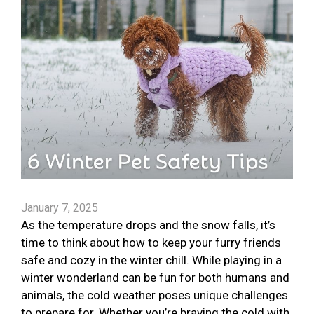
January 7, 2025
As the temperature drops and the snow falls, it’s
time to think about how to keep your furry friends
safe and cozy in the winter chill. While playing in a
winter wonderland can be fun for both humans and
animals, the cold weather poses unique challenges
to prepare for. Whether you’re braving the cold with