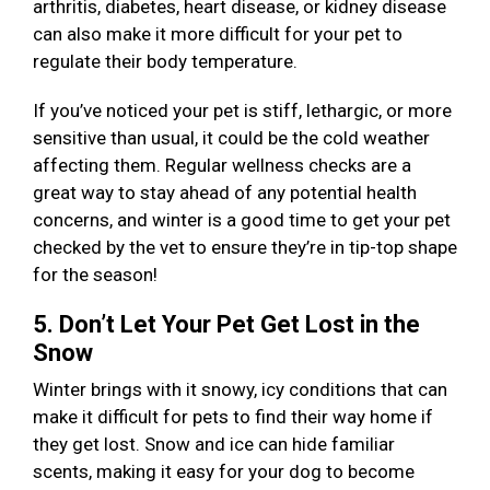
arthritis, diabetes, heart disease, or kidney disease
can also make it more difficult for your pet to
regulate their body temperature.
If you’ve noticed your pet is stiff, lethargic, or more
sensitive than usual, it could be the cold weather
affecting them. Regular wellness checks are a
great way to stay ahead of any potential health
concerns, and winter is a good time to get your pet
checked by the vet to ensure they’re in tip-top shape
for the season!
5. Don’t Let Your Pet Get Lost in the
Snow
Winter brings with it snowy, icy conditions that can
make it difficult for pets to find their way home if
they get lost. Snow and ice can hide familiar
scents, making it easy for your dog to become