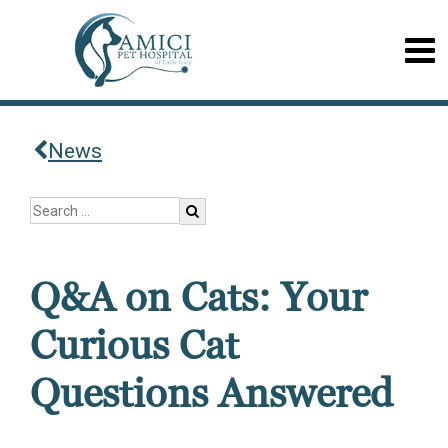
News
Q&A on Cats: Your
Curious Cat
Questions Answered