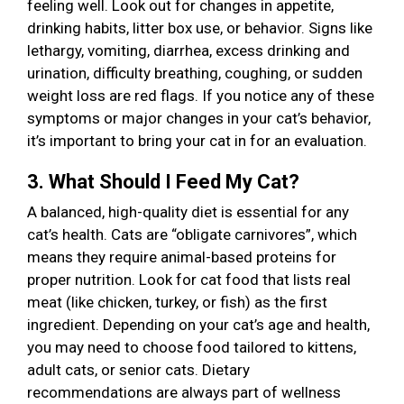
feeling well. Look out for changes in appetite,
drinking habits, litter box use, or behavior. Signs like
lethargy, vomiting, diarrhea, excess drinking and
urination, difficulty breathing, coughing, or sudden
weight loss are red flags. If you notice any of these
symptoms or major changes in your cat’s behavior,
it’s important to bring your cat in for an evaluation.
3. What Should I Feed My Cat?
A balanced, high-quality diet is essential for any
cat’s health. Cats are “obligate carnivores”, which
means they require animal-based proteins for
proper nutrition. Look for cat food that lists real
meat (like chicken, turkey, or fish) as the first
ingredient. Depending on your cat’s age and health,
you may need to choose food tailored to kittens,
adult cats, or senior cats. Dietary
recommendations are always part of wellness