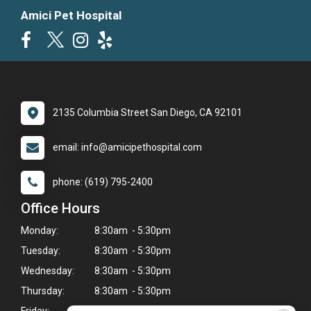
Amici Pet Hospital
2135 Columbia Street San Diego, CA 92101
email: info@amicipethospital.com
phone: (619) 795-2400
Office Hours
Monday:
8:30am - 5:30pm
Tuesday:
8:30am - 5:30pm
Wednesday:
8:30am - 5:30pm
Thursday:
8:30am - 5:30pm