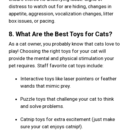
distress to watch out for are hiding, changes in
appetite, aggression, vocalization changes, litter
box issues, or pacing.
8. What Are the Best Toys for Cats?
As a cat owner, you probably know that cats love to
play! Choosing the right toys for your cat will
provide the mental and physical stimulation your
pet requires. Staff favorite cat toys include:
Interactive toys like laser pointers or feather
wands that mimic prey.
Puzzle toys that challenge your cat to think
and solve problems.
Catnip toys for extra excitement (just make
sure your cat enjoys catnip!).