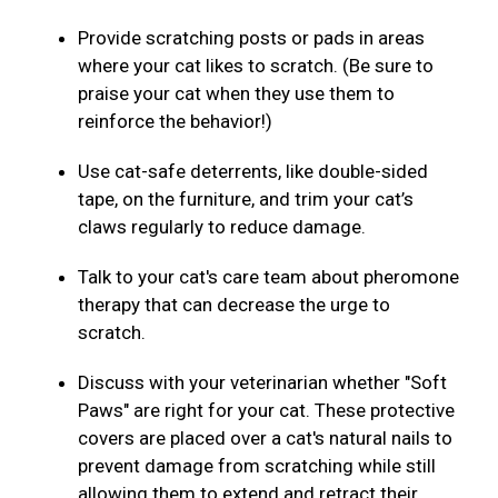
Provide scratching posts or pads in areas
where your cat likes to scratch. (Be sure to
praise your cat when they use them to
reinforce the behavior!)
Use cat-safe deterrents, like double-sided
tape, on the furniture, and trim your cat’s
claws regularly to reduce damage.
Talk to your cat's care team about pheromone
therapy that can decrease the urge to
scratch.
Discuss with your veterinarian whether "Soft
Paws" are right for your cat. These protective
covers are placed over a cat's natural nails to
prevent damage from scratching while still
allowing them to extend and retract their