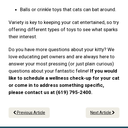
Balls or crinkle toys that cats can bat around.
Variety is key to keeping your cat entertained, so try
offering different types of toys to see what sparks
their interest.
Do you have more questions about your kitty? We
love educating pet owners and are always here to
answer your most pressing (or just plain curious)
questions about your fantastic feline!
If you would
like to schedule a wellness check-up for your cat
or come in to address something specific,
please contact us at (619) 795-2400.
Previous Article
Next Article