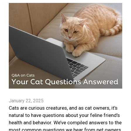
January 22, 2025
Cats are curious creatures, and as cat owners, it’s
natural to have questions about your feline friend’s
health and behavior. We’ve compiled answers to the
most common questions we hear from pet owners.