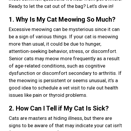
Ready to let the cat out of the bag? Let’s dive in!
1. Why Is My Cat Meowing So Much?
Excessive meowing can be mysterious since it can
be a sign of various things. If your cat is meowing
more than usual, it could be due to hunger,
attention-seeking behavior, stress, or discomfort.
Senior cats may meow more frequently as a result
of age-related conditions, such as cognitive
dysfunction or discomfort secondary to arthritis. If
the meowing is persistent or seems unusual, it’s a
good idea to schedule a vet visit to rule out health
issues like pain or thyroid problems.
2. How Can I Tell if My Cat Is Sick?
Cats are masters at hiding illness, but there are
signs to be aware of that may indicate your cat isn’t