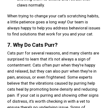
claws normally.
When trying to change your cat’s scratching habits,
a little patience goes a long way! Our team is
always happy to help you address behavioral issues
to find solutions that work for you and your cat.
7. Why Do Cats Purr?
Cats purr for several reasons, and many clients are
surprised to learn that it’s not always a sign of
contentment. Cats often purr when they’re happy
and relaxed, but they can also purr when they’re in
pain, anxious, or even frightened. Some experts
believe that the vibrations caused by purring help
cats heal by promoting bone density and reducing
pain. If your cat is purring and showing other signs
of distress, it's worth checking in with a vet to
ensure there’s no underlying issue. Signs of