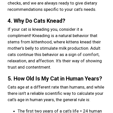
checks, and we are always ready to give dietary
recommendations specific to your cat’s needs.
4. Why Do Cats Knead?
If your cat is kneading you, consider it a
compliment! Kneading is a natural behavior that
stems from kittenhood, where kittens knead their
mother’s belly to stimulate milk production. Adult
cats continue this behavior as a sign of comfort,
relaxation, and affection. It's their way of showing
trust and contentment.
5. How Old Is My Cat in Human Years?
Cats age at a different rate than humans, and while
there isn’t a reliable scientific way to calculate your
cat’s age in human years, the general rule is:
The first two years of a cat’s life = 24 human