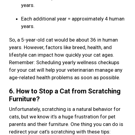
years.
Each additional year = approximately 4 human
years.
So, a 5-year-old cat would be about 36 in human
years. However, factors like breed, health, and
lifestyle can impact how quickly your cat ages.
Remember: Scheduling yearly wellness checkups
for your cat will help your veterinarian manage any
age-related health problems as soon as possible.
6. How to Stop a Cat from Scratching
Furniture?
Unfortunately, scratching is a natural behavior for
cats, but we know it’s a huge frustration for pet
parents and their furniture. One thing you can do is
redirect your cat’s scratching with these tips: