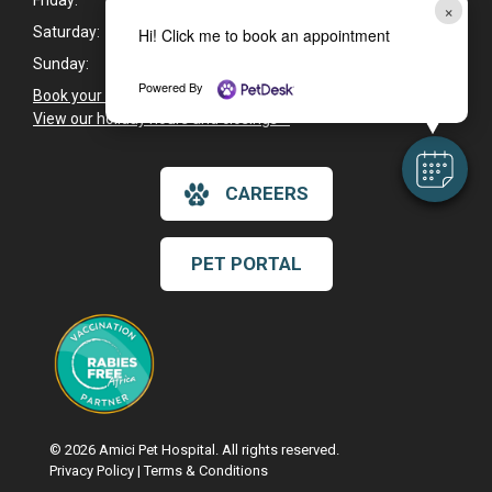
Friday:
8:30am - 5:30pm
×
Saturday:
8:30am - 2:30pm
Hi! Click me to book an appointment
Sunday:
Closed
Powered By
Book your pet's next appointment now
>
View our holiday hours and closings >
CAREERS
PET PORTAL
© 2026 Amici Pet Hospital. All rights reserved.
Privacy Policy
|
Terms & Conditions