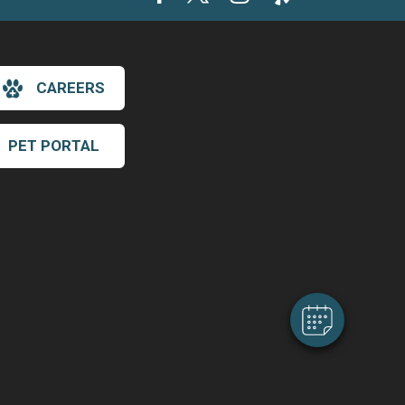
CAREERS
PET PORTAL
×
Hi! Click me to book an appointment
Powered By