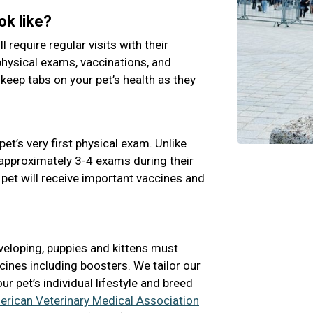
ok like?
ll require regular visits with their
physical exams, vaccinations, and
 keep tabs on your pet’s health as they
pet’s very first physical exam. Unlike
e approximately 3-4 exams during their
 pet will receive important vaccines and
veloping, puppies and kittens must
cines including boosters. We tailor our
 pet’s individual lifestyle and breed
rican Veterinary Medical Association