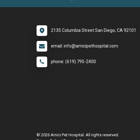
2135 Columbia Street San Diego, CA 92101
email: info@amicipethospital.com
phone: (619) 795-2400
© 2026 Amici Pet Hospital. All rights reserved.