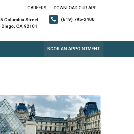
CAREERS
DOWNLOAD OUR APP
|
(619) 795-2400
5 Columbia Street
 Diego, CA 92101
BOOK AN APPOINTMENT