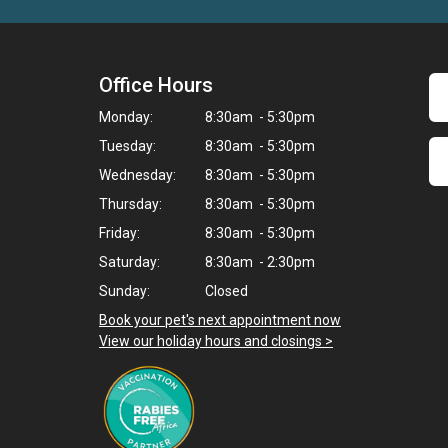
Office Hours
Monday:
8:30am - 5:30pm
Tuesday:
8:30am - 5:30pm
Wednesday:
8:30am - 5:30pm
Thursday:
8:30am - 5:30pm
Friday:
8:30am - 5:30pm
Saturday:
8:30am - 2:30pm
Sunday:
Closed
Book your pet's next appointment now
>
View our holiday hours and closings >