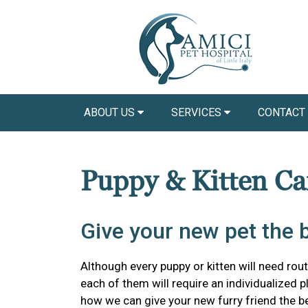
ABOUT US
SERVICES
CONTACT
Puppy & Kitten C
Give your new pet the be
Although every puppy or kitten will need routi
each of them will require an individualized 
how we can give your new furry friend the bes