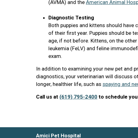
(AVMA) and the
American Animal Hospi
Diagnostic Testing
Both puppies and kittens should have c
of their first year. Puppies should be
age, if not before. Kittens, on the othe
leukemia (FeLV) and feline immunodefici
exam.
In addition to examining your new pet and p
diagnostics, your veterinarian will discuss o
longer, healthier life, such as
spaying and ne
Call us at
(619) 795-2400
to schedule your
Amici Pet Hospital