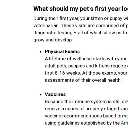
What should my pet’s first year lo
During their first year, your kitten or puppy wi
veterinarian. These visits are comprised of 
diagnostic testing – all of which allow us to
grow and develop.
Physical Exams
A lifetime of wellness starts with your 
adult pets, puppies and kittens requir
first 8-16 weeks. At those exams, your
assessments of their overall health.
Vaccines
Because the immune system is still de
receive a series of properly staged vac
vaccine recommendations based on your
using guidelines established by the
Ame