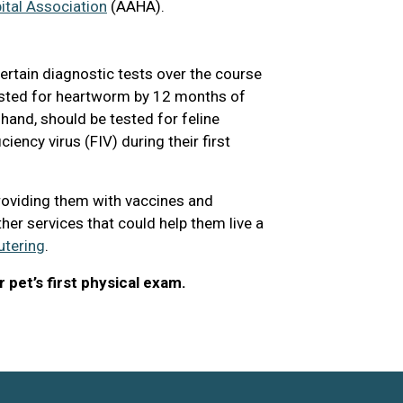
tal Association
(AAHA).
ertain diagnostic tests over the course
 tested for heartworm by 12 months of
r hand, should be tested for feline
ency virus (FIV) during their first
roviding them with vaccines and
ther services that could help them live a
utering
.
 pet’s first physical exam.