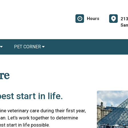
Hours
213
San
PET CORNER
are
st start in life.
ne veterinary care during their first year,
plan. Let’s work together to determine
t start in life possible.