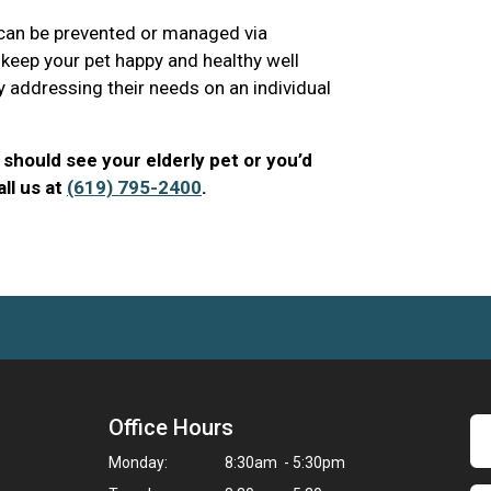
 can be prevented or managed via
 keep your pet happy and healthy well
y addressing their needs on an individual
should see your elderly pet or you’d
ll us at
(619) 795-2400
.
Office Hours
Monday:
8:30am - 5:30pm