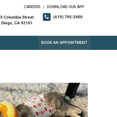
CAREERS
DOWNLOAD OUR APP
|
(619) 795-2400
5 Columbia Street
 Diego, CA 92101
BOOK AN APPOINTMENT