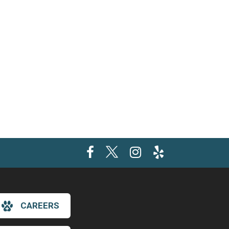
CAREERS