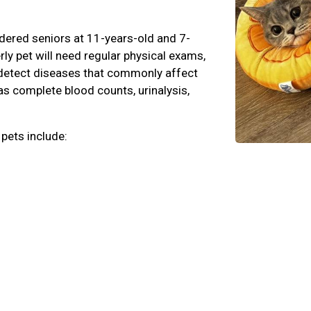
dered seniors at 11-years-old and 7-
erly pet will need regular physical exams,
n detect diseases that commonly affect
 as complete blood counts, urinalysis,
 pets include: