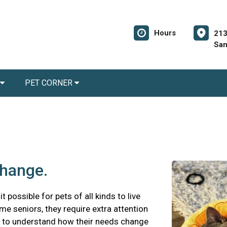
Hours
213
San
PET CORNER
change.
possible for pets of all kinds to live
me seniors, they require extra attention
nt to understand how their needs change