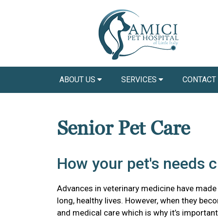
ABOUT US
SERVICES
CONTACT
Senior Pet Care
How your pet's needs 
Advances in veterinary medicine have made it 
long, healthy lives. However, when they beco
and medical care which is why it’s importa