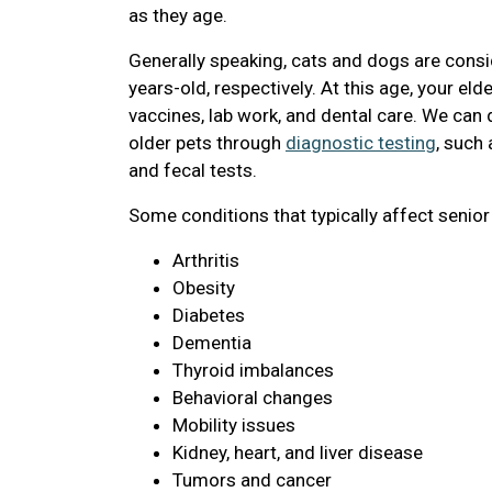
as they age.
Generally speaking, cats and dogs are consi
years-old, respectively. At this age, your eld
vaccines, lab work, and dental care. We ca
older pets through
diagnostic testing
, such
and fecal tests.
Some conditions that typically affect senior
Arthritis
Obesity
Diabetes
Dementia
Thyroid imbalances
Behavioral changes
Mobility issues
Kidney, heart, and liver disease
Tumors and cancer