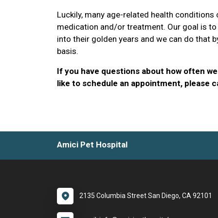
Luckily, many age-related health conditions
medication and/or treatment. Our goal is to
into their golden years and we can do that b
basis.
If you have questions about how often we 
like to schedule an appointment, please ca
Amici Pet Hospital
2135 Columbia Street San Diego, CA 92101