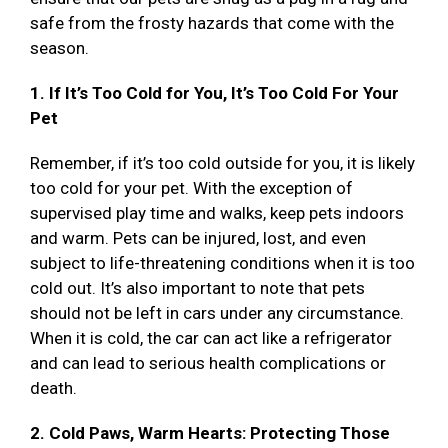
safe from the frosty hazards that come with the
season.
1. If It’s Too Cold for You, It’s Too Cold For Your
Pet
Remember, if it’s too cold outside for you, it is likely
too cold for your pet. With the exception of
supervised play time and walks, keep pets indoors
and warm. Pets can be injured, lost, and even
subject to life-threatening conditions when it is too
cold out. It’s also important to note that pets
should not be left in cars under any circumstance.
When it is cold, the car can act like a refrigerator
and can lead to serious health complications or
death.
2. Cold Paws, Warm Hearts: Protecting Those