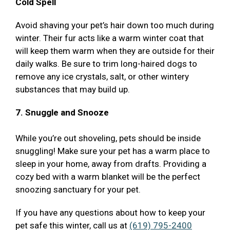
Cold Spell
Avoid shaving your pet’s hair down too much during
winter. Their fur acts like a warm winter coat that
will keep them warm when they are outside for their
daily walks. Be sure to trim long-haired dogs to
remove any ice crystals, salt, or other wintery
substances that may build up.
7. Snuggle and Snooze
While you’re out shoveling, pets should be inside
snuggling! Make sure your pet has a warm place to
sleep in your home, away from drafts. Providing a
cozy bed with a warm blanket will be the perfect
snoozing sanctuary for your pet.
If you have any questions about how to keep your
pet safe this winter, call us at
(619) 795-2400