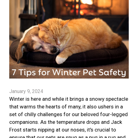
January 9, 2024
Winter is here and while it brings a snowy spectacle
that warms the hearts of many, it also ushers in a
set of chilly challenges for our beloved four-legged
companions. As the temperature drops and Jack
Frost starts nipping at our noses, it's crucial to
ensure that our pets are snug as a pug in a rug and