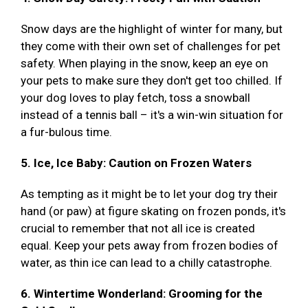
Snow days are the highlight of winter for many, but
they come with their own set of challenges for pet
safety. When playing in the snow, keep an eye on
your pets to make sure they don't get too chilled. If
your dog loves to play fetch, toss a snowball
instead of a tennis ball – it's a win-win situation for
a fur-bulous time.
5. Ice, Ice Baby: Caution on Frozen Waters
As tempting as it might be to let your dog try their
hand (or paw) at figure skating on frozen ponds, it's
crucial to remember that not all ice is created
equal. Keep your pets away from frozen bodies of
water, as thin ice can lead to a chilly catastrophe.
6. Wintertime Wonderland: Grooming for the