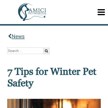
News
7 Tips for Winter Pet
Safety