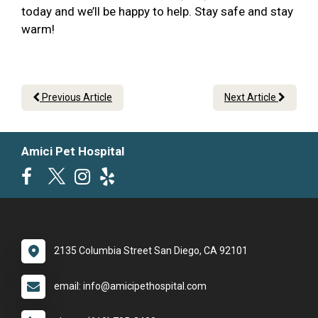
today and we’ll be happy to help. Stay safe and stay
warm!
Previous Article
Next Article
Amici Pet Hospital
2135 Columbia Street San Diego, CA 92101
email: info@amicipethospital.com