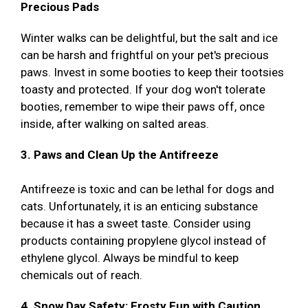
Precious Pads
Winter walks can be delightful, but the salt and ice
can be harsh and frightful on your pet's precious
paws. Invest in some booties to keep their tootsies
toasty and protected. If your dog won't tolerate
booties, remember to wipe their paws off, once
inside, after walking on salted areas.
3. Paws and Clean Up the Antifreeze
Antifreeze is toxic and can be lethal for dogs and
cats. Unfortunately, it is an enticing substance
because it has a sweet taste. Consider using
products containing propylene glycol instead of
ethylene glycol. Always be mindful to keep
chemicals out of reach.
4. Snow Day Safety: Frosty Fun with Caution