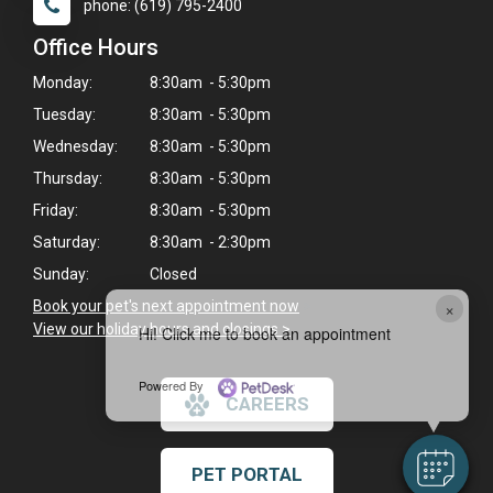
phone: (619) 795-2400
Office Hours
Monday:
8:30am - 5:30pm
Tuesday:
8:30am - 5:30pm
Wednesday:
8:30am - 5:30pm
Thursday:
8:30am - 5:30pm
Friday:
8:30am - 5:30pm
Saturday:
8:30am - 2:30pm
Sunday:
Closed
×
Book your pet's next appointment now
>
View our holiday hours and closings >
Hi! Click me to book an appointment
Powered By
CAREERS
PET PORTAL