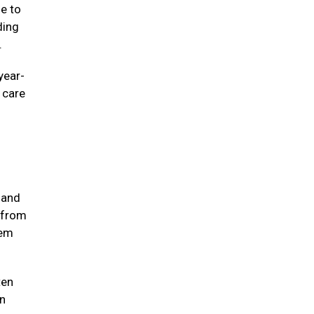
ne to
ding
e.
year-
e care
 and
 from
hem
ten
in