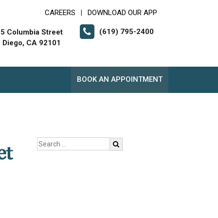
CAREERS
DOWNLOAD OUR APP
|
(619) 795-2400
5 Columbia Street
 Diego, CA 92101
BOOK AN APPOINTMENT
et