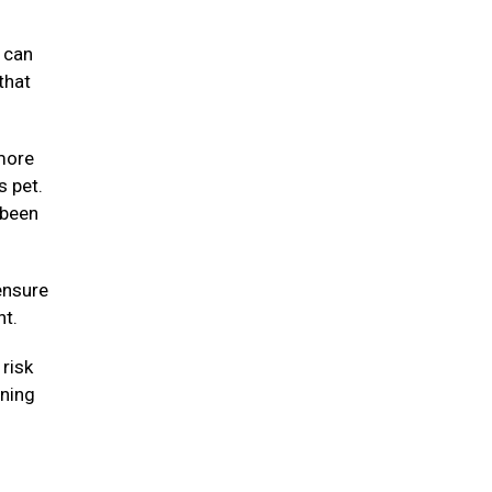
y can
that
 more
s pet.
 been
ensure
ht.
risk
nning