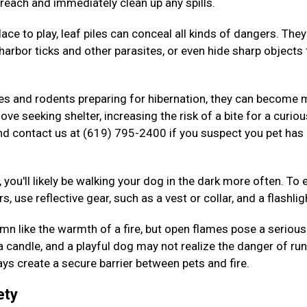
 reach and immediately clean up any spills.
ace to play, leaf piles can conceal all kinds of dangers. The
arbor ticks and other parasites, or even hide sharp objects 
kes and rodents preparing for hibernation, they can become
ove seeking shelter, increasing the risk of a bite for a curiou
nd contact us at (619) 795-2400 if you suspect you pet has
 you'll likely be walking your dog in the dark more often. To 
s, use reflective gear, such as a vest or collar, and a flashlig
n like the warmth of a fire, but open flames pose a serious 
 a candle, and a playful dog may not realize the danger of ru
ys create a secure barrier between pets and fire.
ety