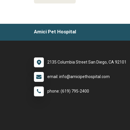
Amici Pet Hospital
2135 Columbia Street San Diego, CA 92101
email: info@amicipethospital.com
phone: (619) 795-2400