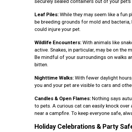
securely sealed containers out of your pet's
Leaf Piles:
While they may seem like a fun pl
be breeding grounds for mold and bacteria, h
could injure your pet.
Wildlife Encounters:
With animals like sna
active. Snakes, in particular, may be on the m
Be mindful of your surroundings on walks a
bitten.
Nighttime Walks:
With fewer daylight hours,
you and your pet are visible to cars and other
Candles & Open Flames:
Nothing says autum
to pets. A curious cat can easily knock over
near a campfire. To keep everyone safe, alwa
Holiday Celebrations & Party Saf