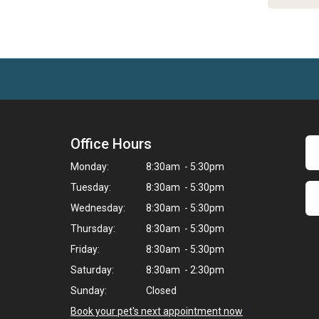
Office Hours
Monday:
8:30am - 5:30pm
Tuesday:
8:30am - 5:30pm
Wednesday:
8:30am - 5:30pm
Thursday:
8:30am - 5:30pm
Friday:
8:30am - 5:30pm
Saturday:
8:30am - 2:30pm
Sunday:
Closed
Book your pet's next appointment now
>