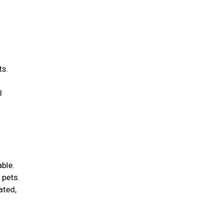
ts.
l
able.
 pets.
ated,