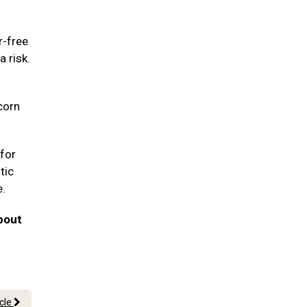
r-free
a risk.
corn
for
tic
e.
bout
icle