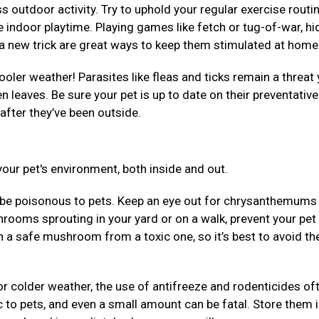
 outdoor activity. Try to uphold your regular exercise routi
 indoor playtime. Playing games like fetch or tug-of-war, hi
em a new trick are great ways to keep them stimulated at hom
ooler weather! Parasites like fleas and ticks remain a threat 
llen leaves. Be sure your pet is up to date on their preventativ
after they’ve been outside.
our pet's environment, both inside and out.
be poisonous to pets. Keep an eye out for chrysanthemums
rooms sprouting in your yard or on a walk, prevent your pet
uish a safe mushroom from a toxic one, so it’s best to avoid t
r colder weather, the use of antifreeze and rodenticides of
 to pets, and even a small amount can be fatal. Store them 