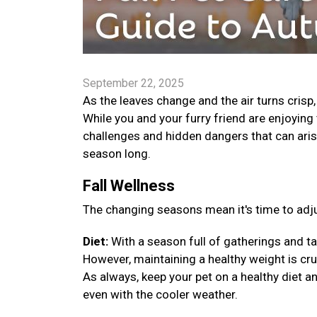
September 22, 2025
As the leaves change and the air turns crisp
While you and your furry friend are enjoying 
challenges and hidden dangers that can arise
season long.
Fall Wellness
The changing seasons mean it's time to adju
Diet:
With a season full of gatherings and ta
However, maintaining a healthy weight is cruci
As always, keep your pet on a healthy diet a
even with the cooler weather.