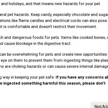
es, and holidays, and that means new hazards for your pet.
ral pet hazards. Keep candy, especially chocolate and suga
rations like flame candles and electrical cords can also pose 
it is comfortable and doesn't restrict their movement.
ch and dangerous foods for pets. Items like cooked bones, 
nd cause blockage in the digestive tract.
 can be overwhelming for pets and create new opportunities 
eye on them to prevent them from ingesting things like plas
tems are choking hazards or can cause severe internal damag
g way in keeping your pet safe.
If you have any concerns a
ve ingested something harmful this season, please don’t
.
Next Art