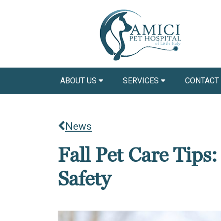
ABOUT US
SERVICES
CONTACT
News
Fall Pet Care Tips
Safety