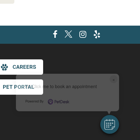
CAREERS
×
Hi! Click me to book an appointment
PET PORTAL
Powered By