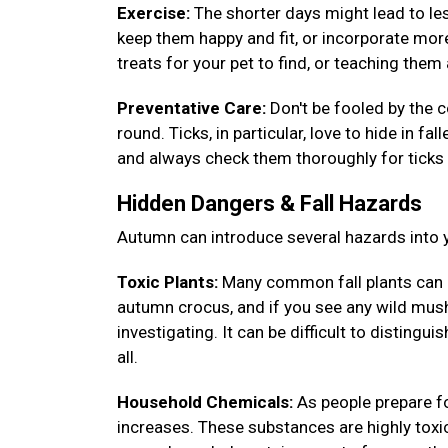
Exercise:
The shorter days might lead to less
keep them happy and fit, or incorporate more
treats for your pet to find, or teaching th
Preventative Care:
Don't be fooled by the c
round. Ticks, in particular, love to hide in fa
and always check them thoroughly for ticks 
Hidden Dangers & Fall Hazards
Autumn can introduce several hazards into y
Toxic Plants:
Many common fall plants can 
autumn crocus, and if you see any wild mush
investigating. It can be difficult to disting
all.
Household Chemicals:
As people prepare fo
increases. These substances are highly toxic