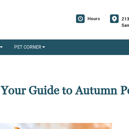
Hours
213
San
PET CORNER
: Your Guide to Autumn P