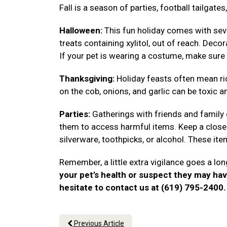
Fall is a season of parties, football tailgat
Halloween:
This fun holiday comes with seve
treats containing xylitol, out of reach. Deco
If your pet is wearing a costume, make sure 
Thanksgiving:
Holiday feasts often mean ri
on the cob, onions, and garlic can be toxic a
Parties:
Gatherings with friends and family
them to access harmful items. Keep a close 
silverware, toothpicks, or alcohol. These i
Remember, a little extra vigilance goes a lon
your pet’s health or suspect they may ha
hesitate to contact us at (619) 795-2400
Previous Article