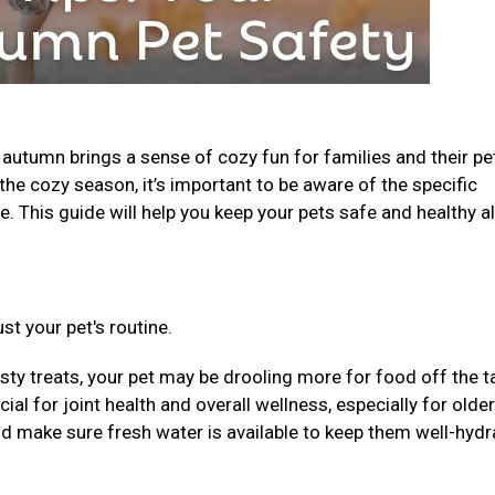
, autumn brings a sense of cozy fun for families and their pe
the cozy season, it’s important to be aware of the specific
. This guide will help you keep your pets safe and healthy al
st your pet's routine.
sty treats, your pet may be drooling more for food off the t
al for joint health and overall wellness, especially for older
nd make sure fresh water is available to keep them well-hydr