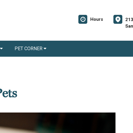
Hours
213
San
PET CORNER
Pets