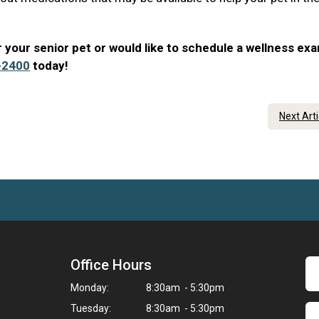
 your senior pet or would like to schedule a wellness ex
-2400
today!
Next Art
Office Hours
Monday:
8:30am - 5:30pm
Tuesday:
8:30am - 5:30pm