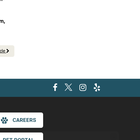
am,
icle
CAREERS
×