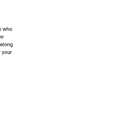
ts who
ir
felong
r your