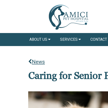
ABOUT US
SERVICES
CONTACT
News
Caring for Senior 