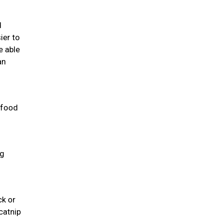
d
ier to
e able
an
 food
ng
ck or
catnip