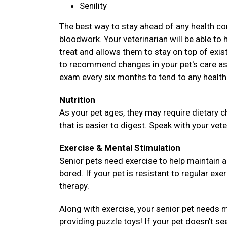
Senility
The best way to stay ahead of any health com
bloodwork. Your veterinarian will be able to 
treat and allows them to stay on top of existi
to recommend changes in your pet's care as 
exam every six months to tend to any health
Nutrition
As your pet ages, they may require dietary c
that is easier to digest. Speak with your vete
Exercise & Mental Stimulation
Senior pets need exercise to help maintain 
bored. If your pet is resistant to regular exe
therapy.
Along with exercise, your senior pet needs m
providing puzzle toys! If your pet doesn’t se