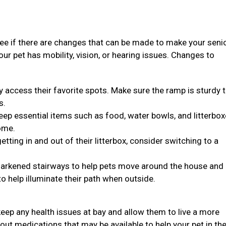
see if there are changes that can be made to make your seni
 your pet has mobility, vision, or hearing issues. Changes to
y access their favorite spots. Make sure the ramp is sturdy 
s.
, keep essential items such as food, water bowls, and litterbo
ome.
 getting in and out of their litterbox, consider switching to a
n darkened stairways to help pets move around the house and
to help illuminate their path when outside.
eep any health issues at bay and allow them to live a more
bout medications that may be available to help your pet in the