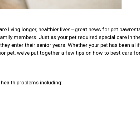
re living longer, healthier lives—great news for pet pawren
family members. Just as your pet required special care in the
they enter their senior years. Whether your pet has been a li
r pet, we’ve put together a few tips on how to best care fo
r health problems including: