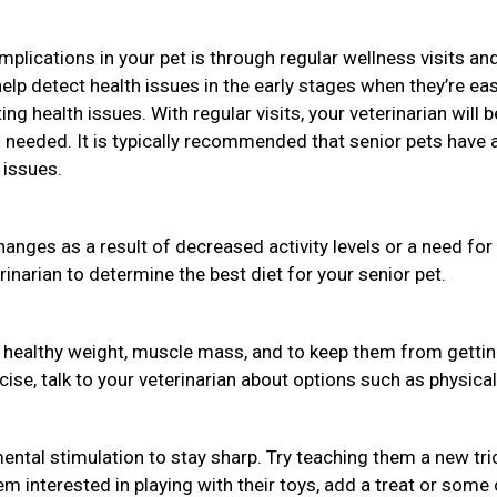
plications in your pet is through regular wellness visits an
help detect health issues in the early stages when they’re eas
ng health issues. With regular visits, your veterinarian will b
needed. It is typically recommended that senior pets have 
 issues.
hanges as a result of decreased activity levels or a need for
rinarian to determine the best diet for your senior pet.
a healthy weight, muscle mass, and to keep them from getti
rcise, talk to your veterinarian about options such as physical
ental stimulation to stay sharp. Try teaching them a new tri
em interested in playing with their toys, add a treat or some 