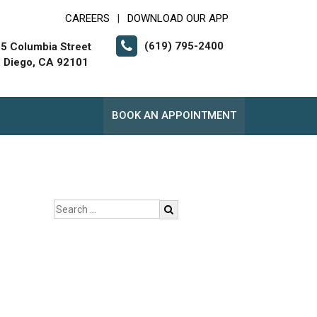
CAREERS
DOWNLOAD OUR APP
|
(619) 795-2400
5 Columbia Street
 Diego, CA 92101
BOOK AN APPOINTMENT