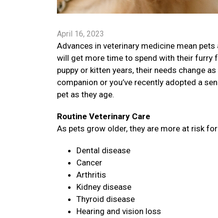
April 16, 2023
Advances in veterinary medicine mean pets a
will get more time to spend with their furry 
puppy or kitten years, their needs change as 
companion or you’ve recently adopted a senio
pet as they age.
Routine Veterinary Care
As pets grow older, they are more at risk fo
Dental disease
Cancer
Arthritis
Kidney disease
Thyroid disease
Hearing and vision loss