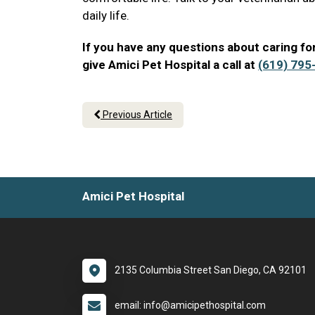
daily life.
If you have any questions about caring for
give Amici Pet Hospital a call at
(619) 795
Previous Article
Amici Pet Hospital
2135 Columbia Street San Diego, CA 92101
email: info@amicipethospital.com