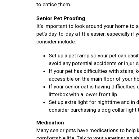
to entice them.
Senior Pet Proofing
It’s important to look around your home to 
pet’s day-to-day a little easier, especially if
consider include:
Set up a pet ramp so your pet can easil
avoid any potential accidents or injurie
If your pet has difficulties with stairs
accessible on the main floor of your h
If your senior cat is having difficulties
litterbox with a lower front lip.
Set up extra light for nighttime and i
consider purchasing a dog collar light 
Medication
Many senior pets have medications to help k
comfortable life. Talk to your veterinarian a