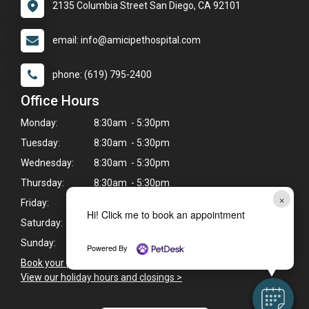
2135 Columbia Street San Diego, CA 92101
email: info@amicipethospital.com
phone: (619) 795-2400
Office Hours
Monday:
8:30am - 5:30pm
Tuesday:
8:30am - 5:30pm
Wednesday:
8:30am - 5:30pm
Thursday:
8:30am - 5:30pm
×
Friday:
8:30am - 5:30pm
Hi! Click me to book an appointment
Saturday:
8:30am - 2:30pm
Sunday:
Closed
Powered By
Book your pet's next appointment now
>
View our holiday hours and closings >