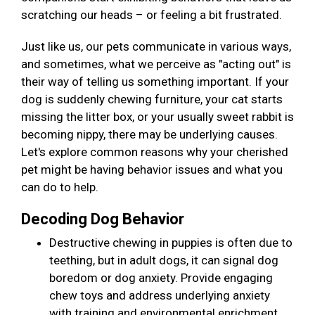
scratching our heads – or feeling a bit frustrated.
Just like us, our pets communicate in various ways,
and sometimes, what we perceive as "acting out" is
their way of telling us something important. If your
dog is suddenly chewing furniture, your cat starts
missing the litter box, or your usually sweet rabbit is
becoming nippy, there may be underlying causes.
Let's explore common reasons why your cherished
pet might be having behavior issues and what you
can do to help.
Decoding Dog Behavior
Destructive chewing in puppies is often due to
teething, but in adult dogs, it can signal dog
boredom or dog anxiety. Provide engaging
chew toys and address underlying anxiety
with training and environmental enrichment.