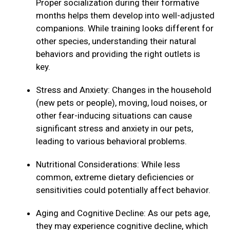
Proper socialization during their formative
months helps them develop into well-adjusted
companions. While training looks different for
other species, understanding their natural
behaviors and providing the right outlets is
key.
Stress and Anxiety: Changes in the household
(new pets or people), moving, loud noises, or
other fear-inducing situations can cause
significant stress and anxiety in our pets,
leading to various behavioral problems.
Nutritional Considerations: While less
common, extreme dietary deficiencies or
sensitivities could potentially affect behavior.
Aging and Cognitive Decline: As our pets age,
they may experience cognitive decline, which