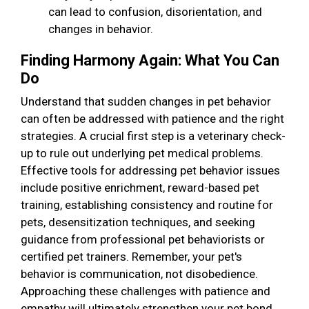
can lead to confusion, disorientation, and
changes in behavior.
Finding Harmony Again: What You Can
Do
Understand that sudden changes in pet behavior
can often be addressed with patience and the right
strategies. A crucial first step is a veterinary check-
up to rule out underlying pet medical problems.
Effective tools for addressing pet behavior issues
include positive enrichment, reward-based pet
training, establishing consistency and routine for
pets, desensitization techniques, and seeking
guidance from professional pet behaviorists or
certified pet trainers. Remember, your pet's
behavior is communication, not disobedience.
Approaching these challenges with patience and
empathy will ultimately strengthen your pet bond