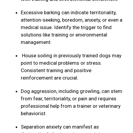
Excessive barking can indicate territoriality,
attention-seeking, boredom, anxiety, or even a
medical issue. Identify the trigger to find
solutions like training or environmental
management.
House soiling in previously trained dogs may
point to medical problems or stress.
Consistent training and positive
reinforcement are crucial.
Dog aggression, including growling, can stem
from fear, territoriality, or pain and requires
professional help from a trainer or veterinary
behaviorist.
Separation anxiety can manifest as