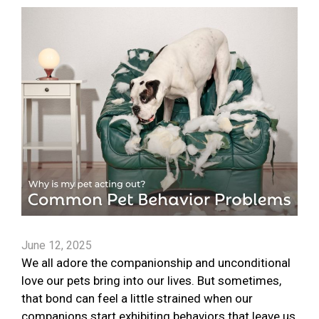
June 12, 2025
We all adore the companionship and unconditional
love our pets bring into our lives. But sometimes,
that bond can feel a little strained when our
companions start exhibiting behaviors that leave us