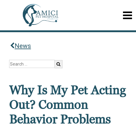
News
Why Is My Pet Acting
Out? Common
Behavior Problems