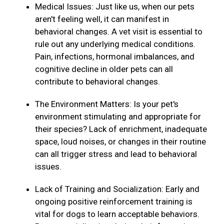
Medical Issues: Just like us, when our pets
aren't feeling well, it can manifest in
behavioral changes. A vet visit is essential to
rule out any underlying medical conditions.
Pain, infections, hormonal imbalances, and
cognitive decline in older pets can all
contribute to behavioral changes.
The Environment Matters: Is your pet's
environment stimulating and appropriate for
their species? Lack of enrichment, inadequate
space, loud noises, or changes in their routine
can all trigger stress and lead to behavioral
issues.
Lack of Training and Socialization: Early and
ongoing positive reinforcement training is
vital for dogs to learn acceptable behaviors.