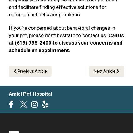
and facilitate finding effective solutions for
common pet behavior problems.
If you're concerned about behavioral changes in
your pet, please don't hesitate to contact us.
Call us
at (619) 795-2400 to discuss your concerns and
schedule an appointment.
Previous Article
Next Article
Amici Pet Hospital