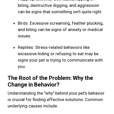
biting, destructive digging, and aggression
can be signs that something isn’t quite right.
Birds: Excessive screaming, feather plucking,
and biting can be signs of anxiety or medical
issues.
Reptiles: Stress-related behaviors like
excessive hiding or refusing to eat may be
signs your pet is trying to communicate with
you.
The Root of the Problem: Why the
Change in Behavior?
Understanding the "why" behind your pet's behavior
is crucial for finding effective solutions. Common
underlying causes include: