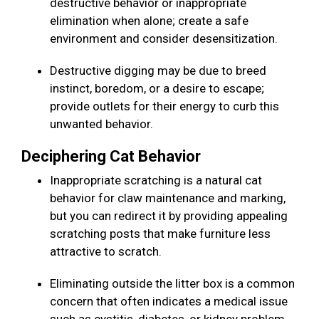
destructive behavior or inappropriate
elimination when alone; create a safe
environment and consider desensitization.
Destructive digging may be due to breed
instinct, boredom, or a desire to escape;
provide outlets for their energy to curb this
unwanted behavior.
Deciphering Cat Behavior
Inappropriate scratching is a natural cat
behavior for claw maintenance and marking,
but you can redirect it by providing appealing
scratching posts that make furniture less
attractive to scratch.
Eliminating outside the litter box is a common
concern that often indicates a medical issue