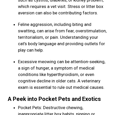
such as cystitis, diabetes, or kidney problem,
which requires a vet visit. Stress or litter box
aversion can also be contributing factors.
Feline aggression, including biting and
swatting, can arise from fear, overstimulation,
territorialism, or pain. Understanding your
cat's body language and providing outlets for
play can help.
Excessive meowing can be attention-seeking,
a sign of hunger, a symptom of medical
conditions like hyperthyroidism, or even
cognitive decline in older cats. A veterinary
exam is essential to rule out medical causes.
A Peek into Pocket Pets and Exotics
Pocket Pets: Destructive chewing,
inappropriate litter box habits, nipping or