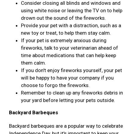
Consider closing all blinds and windows and
using white noise or leaving the TV on to help
drown out the sound of the fireworks.
Provide your pet with a distraction, such as a
new toy or treat, to help them stay calm.
If your pet is extremely anxious during
fireworks, talk to your veterinarian ahead of
time about medications that can help keep
them calm.
If you don't enjoy fireworks yourself, your pet
will be happy to have your company if you
choose to forgo the fireworks.
Remember to clean up any fireworks debris in
your yard before letting your pets outside.
Backyard Barbeques
Backyard barbeques are a popular way to celebrate
Independence Day, but it's important to keep your