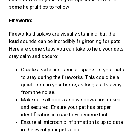
some helpful tips to follow:
Fireworks
Fireworks displays are visually stunning, but the
loud sounds can be incredibly frightening for pets.
Here are some steps you can take to help your pets
stay calm and secure:
Create a safe and familiar space for your pets
to stay during the fireworks. This could be a
quiet room in your home, as long as it's away
from the noise.
Make sure all doors and windows are locked
and secured. Ensure your pet has proper
identification in case they become lost.
Ensure all microchip information is up to date
in the event your pet is lost.