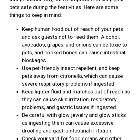
pets safe during the festivities. Here are some
things to keep in mind:
Keep human food out of reach of your pets
and ask guests not to feed them. Alcohol,
avocados, grapes, and onions can be toxic to
pets, and cooked bones can cause intestinal
blockages.
Use pet-friendly insect repellent, and keep
pets away from citronella, which can cause
severe respiratory problems if ingested.
Keep lighter fluid and matches out of reach as
they can cause skin irritation, respiratory
problems, and gastric issues if ingested.
Be careful with glow jewelry and glow sticks
as ingesting them can cause excessive
drooling and gastrointestinal irritation.
Check your yard for food scraps and other