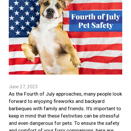
June 27, 2023
As the Fourth of July approaches, many people look
forward to enjoying fireworks and backyard
barbeques with family and friends. It's important to
keep in mind that these festivities can be stressful
and even dangerous for pets. To ensure the safety
and comfort of your furry companions, here are