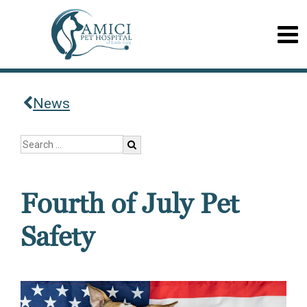
News
Fourth of July Pet
Safety