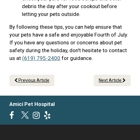
debris the day after your cookout before
letting your pets outside.
By following these tips, you can help ensure that
your pets have a safe and enjoyable Fourth of July.
If you have any questions or concerns about pet
safety during the holiday, don't hesitate to contact
us at
(619) 795-2400
for guidance.
Previous Article
Next Article
Amici Pet Hospital