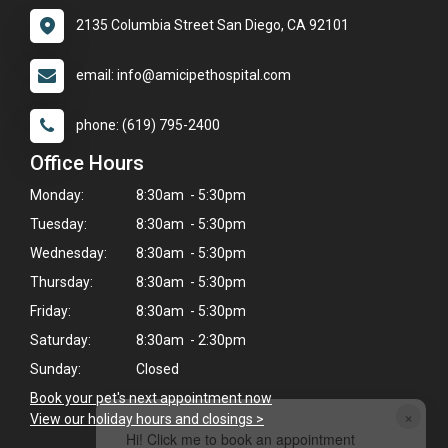
2135 Columbia Street San Diego, CA 92101
email: info@amicipethospital.com
phone: (619) 795-2400
Office Hours
Monday:
8:30am - 5:30pm
Tuesday:
8:30am - 5:30pm
Wednesday:
8:30am - 5:30pm
Thursday:
8:30am - 5:30pm
Friday:
8:30am - 5:30pm
Saturday:
8:30am - 2:30pm
Sunday:
Closed
Book your pet's next appointment now
>
×
View our holiday hours and closings >
Hi! Click me to book an appointment