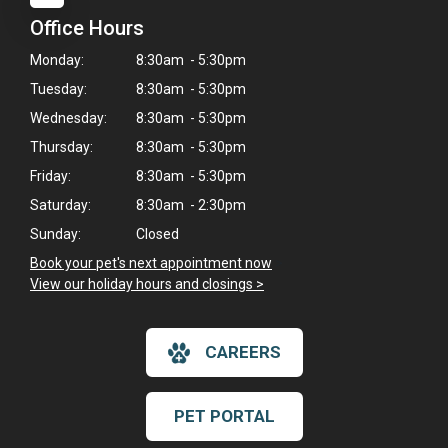
Office Hours
Monday:
8:30am - 5:30pm
Tuesday:
8:30am - 5:30pm
Wednesday:
8:30am - 5:30pm
Thursday:
8:30am - 5:30pm
Friday:
8:30am - 5:30pm
Saturday:
8:30am - 2:30pm
Sunday:
Closed
Book your pet's next appointment now
>
View our holiday hours and closings >
CAREERS
PET PORTAL