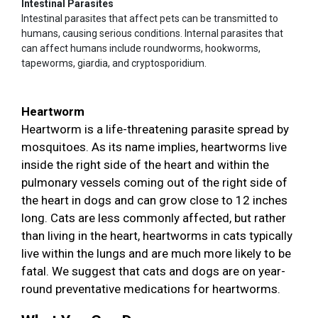
Intestinal Parasites
Intestinal parasites that affect pets can be transmitted to
humans, causing serious conditions. Internal parasites that
can affect humans include roundworms, hookworms,
tapeworms, giardia, and cryptosporidium.
Heartworm
Heartworm is a life-threatening parasite spread by
mosquitoes. As its name implies, heartworms live
inside the right side of the heart and within the
pulmonary vessels coming out of the right side of
the heart in dogs and can grow close to 12 inches
long. Cats are less commonly affected, but rather
than living in the heart, heartworms in cats typically
live within the lungs and are much more likely to be
fatal. We suggest that cats and dogs are on year-
round preventative medications for heartworms.