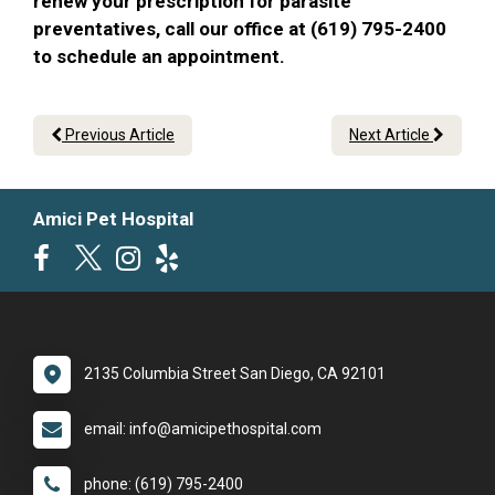
renew your prescription for parasite
preventatives, call our office at (619) 795-2400
to schedule an appointment.
Previous Article
Next Article
Amici Pet Hospital
2135 Columbia Street San Diego, CA 92101
email: info@amicipethospital.com
phone: (619) 795-2400