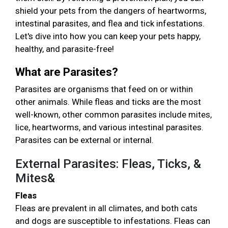
shield your pets from the dangers of heartworms,
intestinal parasites, and flea and tick infestations.
Let's dive into how you can keep your pets happy,
healthy, and parasite-free!
What are Parasites?
Parasites are organisms that feed on or within
other animals. While fleas and ticks are the most
well-known, other common parasites include mites,
lice, heartworms, and various intestinal parasites.
Parasites can be external or internal.
External Parasites: Fleas, Ticks, &
Mites&
Fleas
Fleas are prevalent in all climates, and both cats
and dogs are susceptible to infestations. Fleas can