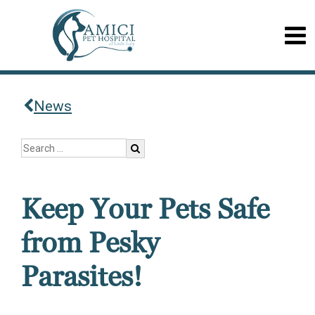
News
Keep Your Pets Safe
from Pesky
Parasites!