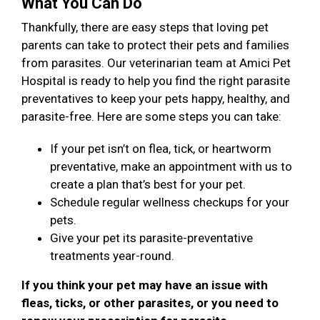
What You Can Do
Thankfully, there are easy steps that loving pet
parents can take to protect their pets and families
from parasites. Our veterinarian team at Amici Pet
Hospital is ready to help you find the right parasite
preventatives to keep your pets happy, healthy, and
parasite-free. Here are some steps you can take:
If your pet isn’t on flea, tick, or heartworm
preventative, make an appointment with us to
create a plan that’s best for your pet.
Schedule regular wellness checkups for your
pets.
Give your pet its parasite-preventative
treatments year-round.
If you think your pet may have an issue with
fleas, ticks, or other parasites, or you need to