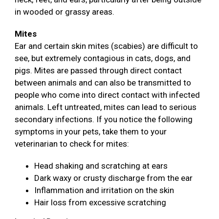
in wooded or grassy areas.
Mites
Ear and certain skin mites (scabies) are difficult to
see, but extremely contagious in cats, dogs, and
pigs. Mites are passed through direct contact
between animals and can also be transmitted to
people who come into direct contact with infected
animals. Left untreated, mites can lead to serious
secondary infections. If you notice the following
symptoms in your pets, take them to your
veterinarian to check for mites:
Head shaking and scratching at ears
Dark waxy or crusty discharge from the ear
Inflammation and irritation on the skin
Hair loss from excessive scratching