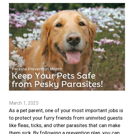
March 1, 2025
As a pet parent, one of your most important jobs is
to protect your furry friends from uninvited guests
like fleas, ticks, and other parasites that can make
them sick. By following a prevention plan, you can