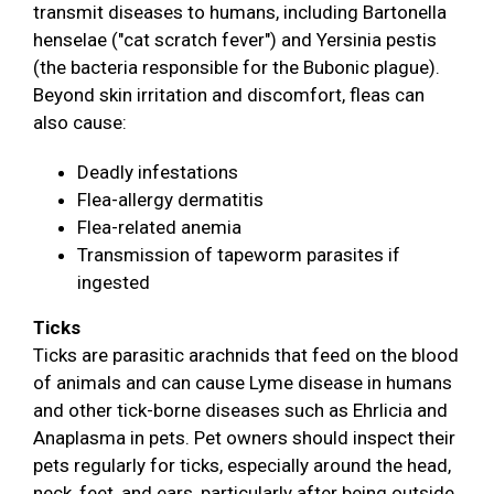
transmit diseases to humans, including Bartonella
henselae ("cat scratch fever") and Yersinia pestis
(the bacteria responsible for the Bubonic plague).
Beyond skin irritation and discomfort, fleas can
also cause:
Deadly infestations
Flea-allergy dermatitis
Flea-related anemia
Transmission of tapeworm parasites if
ingested
Ticks
Ticks are parasitic arachnids that feed on the blood
of animals and can cause Lyme disease in humans
and other tick-borne diseases such as Ehrlicia and
Anaplasma in pets. Pet owners should inspect their
pets regularly for ticks, especially around the head,
neck, feet, and ears, particularly after being outside