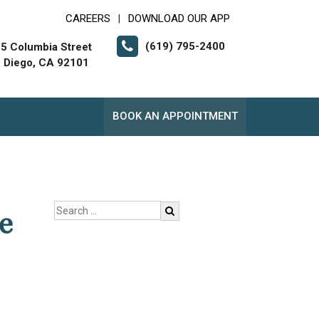
CAREERS
DOWNLOAD OUR APP
|
(619) 795-2400
5 Columbia Street
 Diego, CA 92101
BOOK AN APPOINTMENT
e