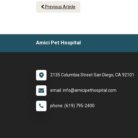
Previous Article
Amici Pet Hospital
2135 Columbia Street San Diego, CA 92101
email: info@amicipethospital.com
phone: (619) 795-2400