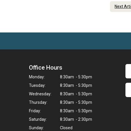
Next Art
Office Hours
Monday:
8:30am - 5:30pm
Tuesday:
8:30am - 5:30pm
Wednesday:
8:30am - 5:30pm
Thursday:
8:30am - 5:30pm
Friday:
8:30am - 5:30pm
Saturday:
8:30am - 2:30pm
Sunday:
Closed