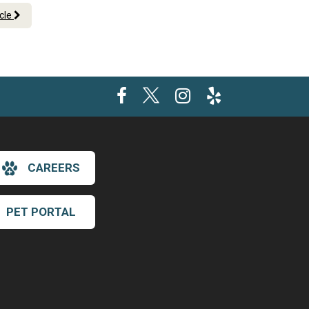
icle
CAREERS
PET PORTAL
×
Hi! Click me to book an appointment
Powered By