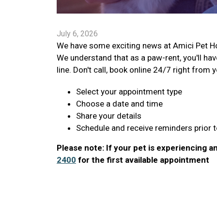
July 6, 2026
We have some exciting news at Amici Pet Hos
We understand that as a paw-rent, you'll hav
line. Don't call, book online 24/7 right from 
Select your appointment type
Choose a date and time
Share your details
Schedule and receive reminders prior to
Please note: If your pet is experiencing any
2400
for the first available appointment