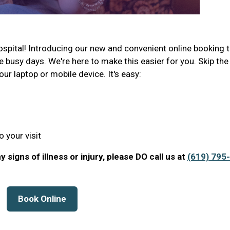
pital! Introducing our new and convenient online booking t
e busy days. We're here to make this easier for you. Skip the
your laptop or mobile device. It's easy:
 your visit
 signs of illness or injury, please DO call us at
(619) 795-
Book Online