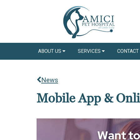
ABOUT US
SERVICES
CONTACT
News
Mobile App & Onli