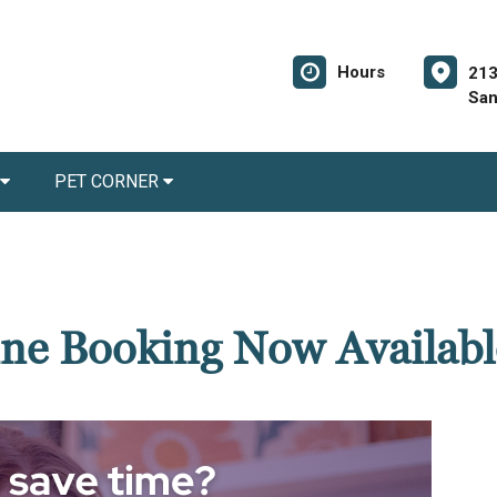
Hours
213
San
PET CORNER
ne Booking Now Availabl