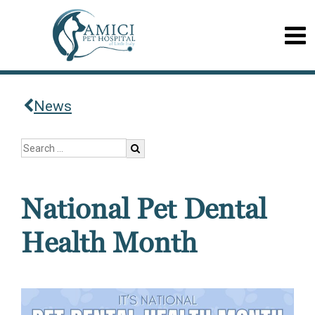
News
National Pet Dental
Health Month