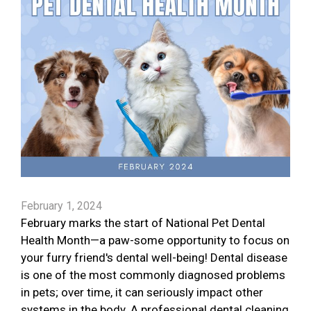
February 1, 2024
February marks the start of National Pet Dental
Health Month—a paw-some opportunity to focus on
your furry friend's dental well-being! Dental disease
is one of the most commonly diagnosed problems
in pets; over time, it can seriously impact other
systems in the body. A professional dental cleaning