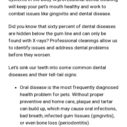
will keep your pet’s mouth healthy and work to
combat issues like gingivitis and dental disease.
Did you know that sixty percent of dental diseases
are hidden below the gum line and can only be
found with X-rays? Professional cleanings allow us
to identify issues and address dental problems
before they worsen.
Let's sink our teeth into some common dental
diseases and their tell-tail signs:
Oral disease is the most frequently diagnosed
health problem for pets. Without proper
preventive and home care, plaque and tartar
can build up, which may cause oral infections,
bad breath, infected gum tissues (gingivitis),
or even bone loss (periodontitis).