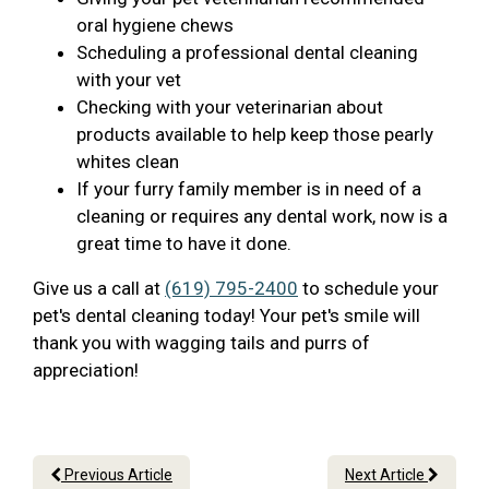
oral hygiene chews
Scheduling a professional dental cleaning
with your vet
Checking with your veterinarian about
products available to help keep those pearly
whites clean
If your furry family member is in need of a
cleaning or requires any dental work, now is a
great time to have it done.
Give us a call at
(619) 795-2400
to schedule your
pet's dental cleaning today! Your pet's smile will
thank you with wagging tails and purrs of
appreciation!
Previous Article
Next Article