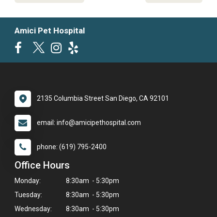
Amici Pet Hospital
2135 Columbia Street San Diego, CA 92101
email: info@amicipethospital.com
phone: (619) 795-2400
Office Hours
Monday:
8:30am - 5:30pm
Tuesday:
8:30am - 5:30pm
Wednesday:
8:30am - 5:30pm