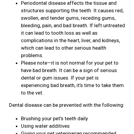
Periodontal disease affects the tissue and
structures supporting the teeth. It causes red,
swollen, and tender gums, receding gums,
bleeding, pain, and bad breath. If left untreated
it can lead to tooth loss as well as
complications in the heart, liver, and kidneys,
which can lead to other serious health
problems.
Please note—it is not normal for your pet to
have bad breath. It can be a sign of serious
dental or gum issues. If your pet is
experiencing bad breath, it’s time to take them
to the vet.
Dental disease can be prevented with the following:
Brushing your pet's teeth daily
Using water additives
Giving your pet veterinarian recommended