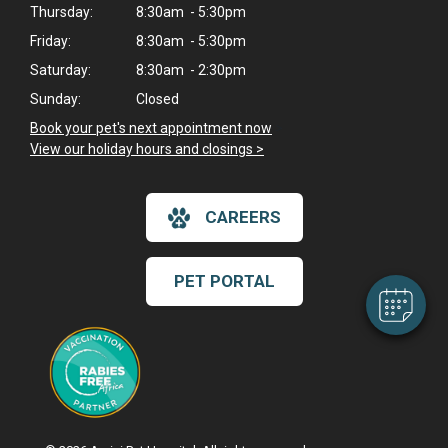
Thursday:
8:30am - 5:30pm
Friday:
8:30am - 5:30pm
Saturday:
8:30am - 2:30pm
Sunday:
Closed
Book your pet's next appointment now
>
View our holiday hours and closings >
×
Hi! Click me to book an appointment
CAREERS
Powered By
PET PORTAL