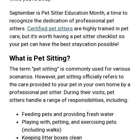
September is Pet Sitter Education Month, a time to
recognize the dedication of professional pet
sitters.
Certified pet sitters
are highly trained in pet
care, but it’s worth having a pet sitter checklist so
your pet can have the best staycation possible!
What is Pet Sitting?
The term "pet sitting” is commonly used for various
scenarios. However, pet sitting officially refers to
the care provided to your pet in your own home by a
professional pet sitter. During their visits, pet
sitters handle a range of responsibilities, including:
Feeding pets and providing fresh water
Playing with, petting, and exercising pets
(including walks)
Keeping litter boxes clean