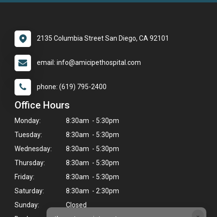
2135 Columbia Street San Diego, CA 92101
email: info@amicipethospital.com
phone: (619) 795-2400
Office Hours
Monday:
8:30am - 5:30pm
Tuesday:
8:30am - 5:30pm
Wednesday:
8:30am - 5:30pm
Thursday:
8:30am - 5:30pm
Friday:
8:30am - 5:30pm
Saturday:
8:30am - 2:30pm
Sunday:
Closed
×