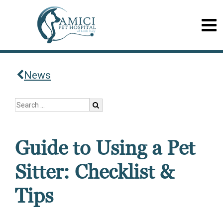
News
Guide to Using a Pet
Sitter: Checklist &
Tips