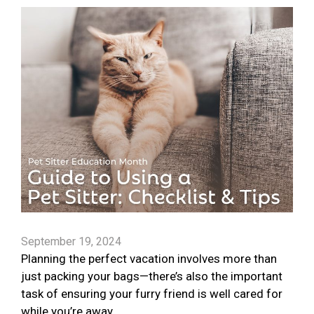
September 19, 2024
Planning the perfect vacation involves more than
just packing your bags—there’s also the important
task of ensuring your furry friend is well cared for
while you’re away.