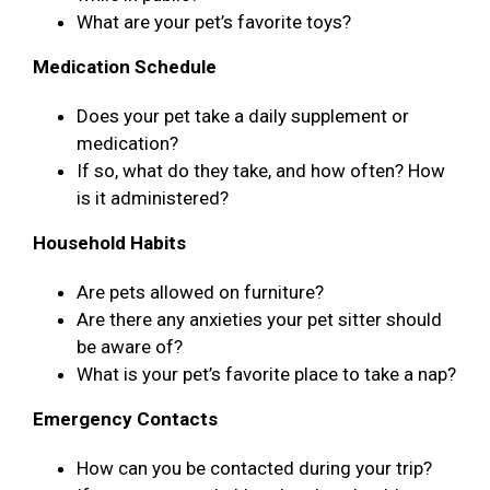
What are your pet’s favorite toys?
Medication Schedule
Does your pet take a daily supplement or
medication?
If so, what do they take, and how often? How
is it administered?
Household Habits
Are pets allowed on furniture?
Are there any anxieties your pet sitter should
be aware of?
What is your pet’s favorite place to take a nap?
Emergency Contacts
How can you be contacted during your trip?