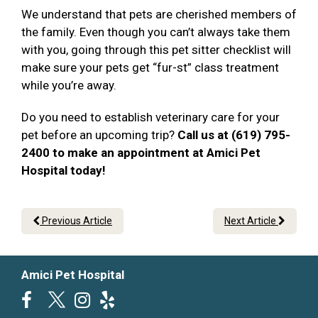
We understand that pets are cherished members of
the family. Even though you can’t always take them
with you, going through this pet sitter checklist will
make sure your pets get “fur-st” class treatment
while you’re away.
Do you need to establish veterinary care for your
pet before an upcoming trip?
Call us at (619) 795-
2400 to make an appointment at Amici Pet
Hospital today!
Previous Article
Next Article
Amici Pet Hospital