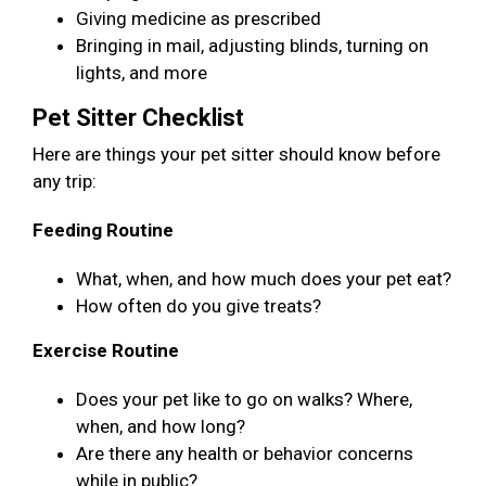
Giving medicine as prescribed
Bringing in mail, adjusting blinds, turning on
lights, and more
Pet Sitter Checklist
Here are things your pet sitter should know before
any trip:
Feeding Routine
What, when, and how much does your pet eat?
How often do you give treats?
Exercise Routine
Does your pet like to go on walks? Where,
when, and how long?
Are there any health or behavior concerns
while in public?