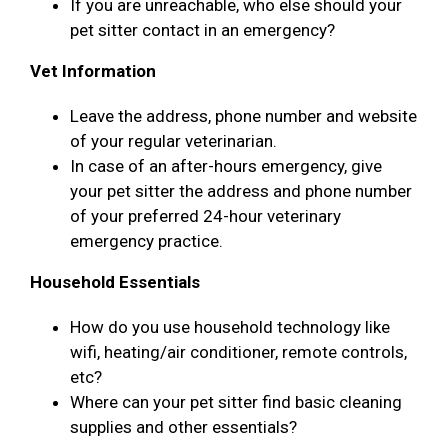
If you are unreachable, who else should your
pet sitter contact in an emergency?
Vet Information
Leave the address, phone number and website
of your regular veterinarian.
In case of an after-hours emergency, give
your pet sitter the address and phone number
of your preferred 24-hour veterinary
emergency practice.
Household Essentials
How do you use household technology like
wifi, heating/air conditioner, remote controls,
etc?
Where can your pet sitter find basic cleaning
supplies and other essentials?