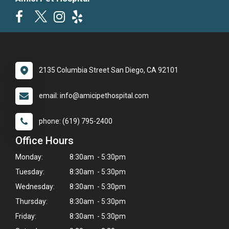
2135 Columbia Street San Diego, CA 92101
email: info@amicipethospital.com
phone: (619) 795-2400
Office Hours
Monday:
8:30am - 5:30pm
Tuesday:
8:30am - 5:30pm
Wednesday:
8:30am - 5:30pm
Thursday:
8:30am - 5:30pm
Friday:
8:30am - 5:30pm