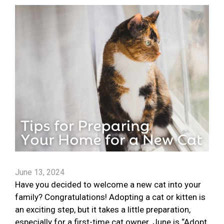
June 13, 2024
Have you decided to welcome a new cat into your
family? Congratulations! Adopting a cat or kitten is
an exciting step, but it takes a little preparation,
especially for a first-time cat owner. June is “Adopt