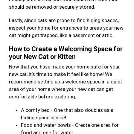
should be removed or securely stored.
Lastly, since cats are prone to find hiding spaces,
inspect your home for entrances to areas your new
cat might get trapped, like a basement or attic.
How to Create a Welcoming Space for
your New Cat or Kitten
Now that you have made your home safe for your
new cat, it’s time to make it feel like home! We
recommend setting up a welcome space in a quiet
area of your home where your new cat can get
comfortable before exploring.
A comfy bed - One that also doubles as a
hiding space is nice!
Food and water bowls - Create one area for
food and one for water.