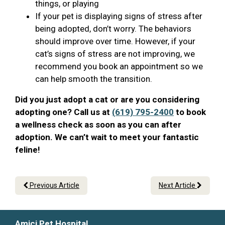
things, or playing
If your pet is displaying signs of stress after
being adopted, don’t worry. The behaviors
should improve over time. However, if your
cat’s signs of stress are not improving, we
recommend you book an appointment so we
can help smooth the transition.
Did you just adopt a cat or are you considering
adopting one? Call us at
(619) 795-2400
to book
a wellness check as soon as you can after
adoption. We can’t wait to meet your fantastic
feline!
Previous Article
Next Article
Amici Pet Hospital