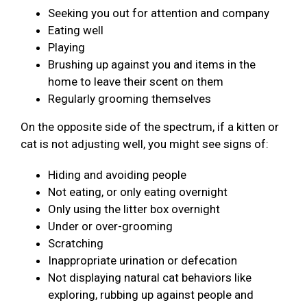
Seeking you out for attention and company
Eating well
Playing
Brushing up against you and items in the
home to leave their scent on them
Regularly grooming themselves
On the opposite side of the spectrum, if a kitten or
cat is not adjusting well, you might see signs of:
Hiding and avoiding people
Not eating, or only eating overnight
Only using the litter box overnight
Under or over-grooming
Scratching
Inappropriate urination or defecation
Not displaying natural cat behaviors like
exploring, rubbing up against people and