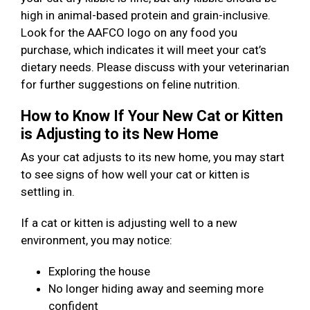
high in animal-based protein and grain-inclusive.
Look for the AAFCO logo on any food you
purchase, which indicates it will meet your cat’s
dietary needs. Please discuss with your veterinarian
for further suggestions on feline nutrition.
How to Know If Your New Cat or Kitten
is Adjusting to its New Home
As your cat adjusts to its new home, you may start
to see signs of how well your cat or kitten is
settling in.
If a cat or kitten is adjusting well to a new
environment, you may notice:
Exploring the house
No longer hiding away and seeming more
confident