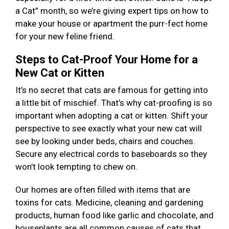
a Cat” month, so we’re giving expert tips on how to
make your house or apartment the purr-fect home
for your new feline friend.
Steps to Cat-Proof Your Home for a
New Cat or Kitten
It’s no secret that cats are famous for getting into
a little bit of mischief. That’s why cat-proofing is so
important when adopting a cat or kitten. Shift your
perspective to see exactly what your new cat will
see by looking under beds, chairs and couches.
Secure any electrical cords to baseboards so they
won’t look tempting to chew on.
Our homes are often filled with items that are
toxins for cats. Medicine, cleaning and gardening
products, human food like garlic and chocolate, and
houseplants are all common causes of cats that