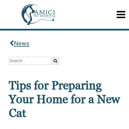
News
Tips for Preparing
Your Home for a New
Cat