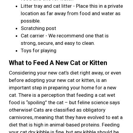
Litter tray and cat litter - Place this in a private
location as far away from food and water as
possible.
Scratching post
Cat carrier - We recommend one that is
strong, secure, and easy to clean.
Toys for playing
What to Feed A New Cat or Kitten
Considering your new cat’s diet right away, or even
before adopting your new cat or kitten, is an
important step in preparing your home for a new
cat. There is a perception that feeding a cat wet
food is “spoiling” the cat – but feline science says
otherwise! Cats are classified as obligatory
carnivores, meaning that they have evolved to eat a
diet that is high in animal-based proteins. Feeding
your cat dry kibble is fine, but any kibble should be