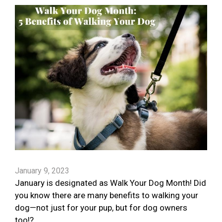
January 9, 2023
January is designated as Walk Your Dog Month! Did
you know there are many benefits to walking your
dog—not just for your pup, but for dog owners
too!?