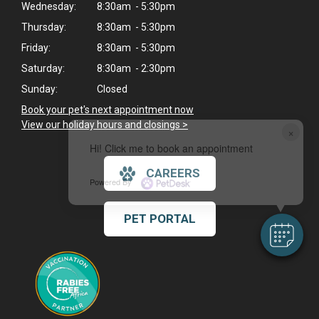
Wednesday:
8:30am - 5:30pm
Thursday:
8:30am - 5:30pm
Friday:
8:30am - 5:30pm
Saturday:
8:30am - 2:30pm
Sunday:
Closed
Book your pet's next appointment now
>
View our holiday hours and closings >
×
Hi! Click me to book an appointment
CAREERS
Powered By
PET PORTAL