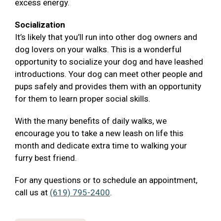
excess energy.
Socialization
It’s likely that you’ll run into other dog owners and
dog lovers on your walks. This is a wonderful
opportunity to socialize your dog and have leashed
introductions. Your dog can meet other people and
pups safely and provides them with an opportunity
for them to learn proper social skills.
With the many benefits of daily walks, we
encourage you to take a new leash on life this
month and dedicate extra time to walking your
furry best friend.
For any questions or to schedule an appointment,
call us at
(619) 795-2400
.