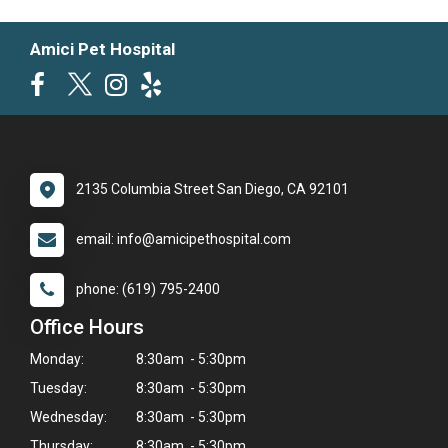
Amici Pet Hospital
2135 Columbia Street San Diego, CA 92101
email: info@amicipethospital.com
phone: (619) 795-2400
Office Hours
Monday:
8:30am - 5:30pm
Tuesday:
8:30am - 5:30pm
Wednesday:
8:30am - 5:30pm
Thursday:
8:30am - 5:30pm