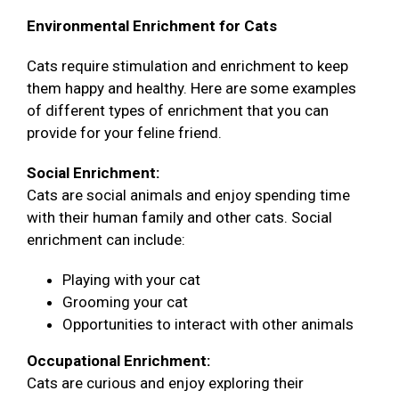
Environmental Enrichment for Cats
Cats require stimulation and enrichment to keep
them happy and healthy. Here are some examples
of different types of enrichment that you can
provide for your feline friend.
Social Enrichment:
Cats are social animals and enjoy spending time
with their human family and other cats. Social
enrichment can include:
Playing with your cat
Grooming your cat
Opportunities to interact with other animals
Occupational Enrichment:
Cats are curious and enjoy exploring their