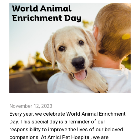
November 12, 2023
Every year, we celebrate World Animal Enrichment
Day. This special day is a reminder of our
responsibility to improve the lives of our beloved
companions. At Amici Pet Hospital, we are