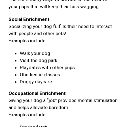
your pups that will keep their tails wagging.
Social Enrichment
Socializing your dog fulfills their need to interact
with people and other pets!
Examples include:
Walk your dog
Visit the dog park
Playdates with other pups
Obedience classes
Doggy daycare
Occupational Enrichment
Giving your dog a “job” provides mental stimulation
and helps alleviate boredom.
Examples include: