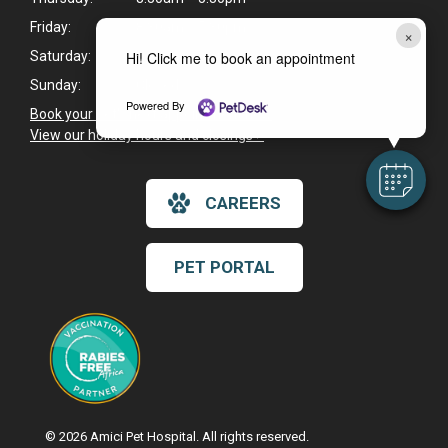
Friday:
8:30am - 5:30pm
×
Hi! Click me to book an appointment
Saturday:
8:30am - 2:30pm
Sunday:
Closed
Powered By
Book your pet's next appointment now
>
View our holiday hours and closings >
CAREERS
PET PORTAL
© 2026 Amici Pet Hospital. All rights reserved.