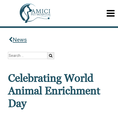
News
Celebrating World
Animal Enrichment
Day