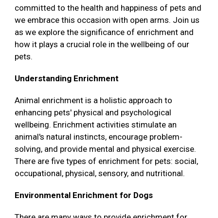
committed to the health and happiness of pets and
we embrace this occasion with open arms. Join us
as we explore the significance of enrichment and
how it plays a crucial role in the wellbeing of our
pets.
Understanding Enrichment
Animal enrichment is a holistic approach to
enhancing pets' physical and psychological
wellbeing. Enrichment activities stimulate an
animal's natural instincts, encourage problem-
solving, and provide mental and physical exercise.
There are five types of enrichment for pets: social,
occupational, physical, sensory, and nutritional.
Environmental Enrichment for Dogs
There are many ways to provide enrichment for