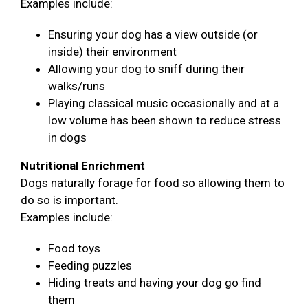
Examples include:
Ensuring your dog has a view outside (or
inside) their environment
Allowing your dog to sniff during their
walks/runs
Playing classical music occasionally and at a
low volume has been shown to reduce stress
in dogs
Nutritional Enrichment
Dogs naturally forage for food so allowing them to
do so is important.
Examples include:
Food toys
Feeding puzzles
Hiding treats and having your dog go find
them