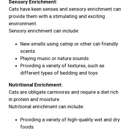
Sensory Enrichment:
Cats have keen senses and sensory enrichment can
provide them with a stimulating and exciting
environment.
Sensory enrichment can include:
New smells using catnip or other cat-friendly
scents
Playing music or nature sounds
Providing a variety of textures, such as
different types of bedding and toys
Nutritional Enrichment:
Cats are obligate carnivores and require a diet rich
in protein and moisture.
Nutritional enrichment can include:
Providing a variety of high-quality wet and dry
foods