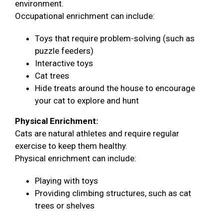
environment.
Occupational enrichment can include:
Toys that require problem-solving (such as
puzzle feeders)
Interactive toys
Cat trees
Hide treats around the house to encourage
your cat to explore and hunt
Physical Enrichment:
Cats are natural athletes and require regular
exercise to keep them healthy.
Physical enrichment can include:
Playing with toys
Providing climbing structures, such as cat
trees or shelves