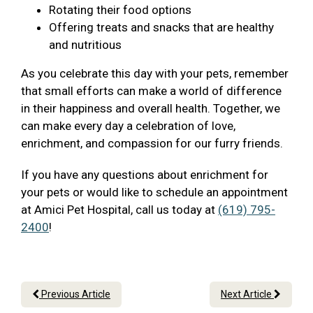
Rotating their food options
Offering treats and snacks that are healthy
and nutritious
As you celebrate this day with your pets, remember
that small efforts can make a world of difference
in their happiness and overall health. Together, we
can make every day a celebration of love,
enrichment, and compassion for our furry friends.
If you have any questions about enrichment for
your pets or would like to schedule an appointment
at Amici Pet Hospital, call us today at
(619) 795-
2400
!
Previous Article
Next Article