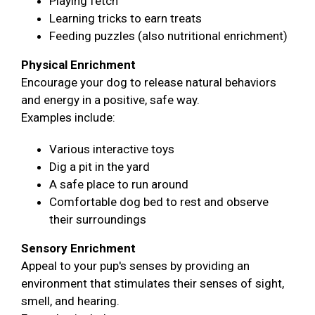
Playing fetch
Learning tricks to earn treats
Feeding puzzles (also nutritional enrichment)
Physical Enrichment
Encourage your dog to release natural behaviors
and energy in a positive, safe way.
Examples include:
Various interactive toys
Dig a pit in the yard
A safe place to run around
Comfortable dog bed to rest and observe
their surroundings
Sensory Enrichment
Appeal to your pup's senses by providing an
environment that stimulates their senses of sight,
smell, and hearing.