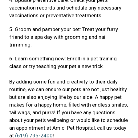
4. Update preventive care: Check your pet's
vaccination records and schedule any necessary
vaccinations or preventative treatments.
5. Groom and pamper your pet: Treat your furry
friend to a spa day with grooming and nail
trimming.
6. Learn something new: Enroll in a pet training
class or try teaching your pet a new trick.
By adding some fun and creativity to their daily
routine, we can ensure our pets are not just healthy
but are also enjoying life by our side. A happy pet
makes for a happy home, filled with endless smiles,
tail wags, and purrs! If you have any questions
about your pet's wellbeing or would like to schedule
an appointment at Amici Pet Hospital, call us today
at
(619) 795-2400
!