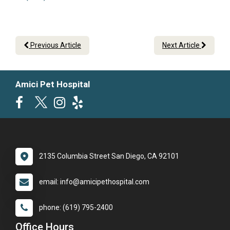
Previous Article
Next Article
Amici Pet Hospital
2135 Columbia Street San Diego, CA 92101
email: info@amicipethospital.com
phone: (619) 795-2400
Office Hours