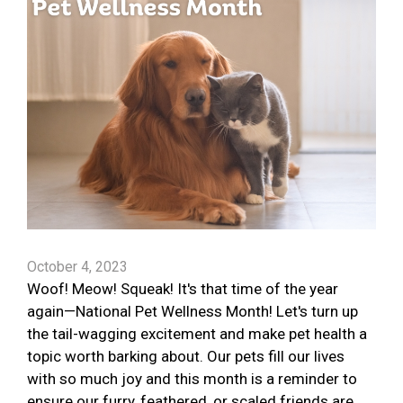
October 4, 2023
Woof! Meow! Squeak! It's that time of the year
again—National Pet Wellness Month! Let's turn up
the tail-wagging excitement and make pet health a
topic worth barking about. Our pets fill our lives
with so much joy and this month is a reminder to
ensure our furry, feathered, or scaled friends are