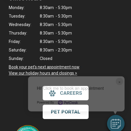
Monday:
8:30am - 5:30pm
Tuesday:
8:30am - 5:30pm
Wednesday:
8:30am - 5:30pm
Thursday:
8:30am - 5:30pm
Friday:
8:30am - 5:30pm
Saturday:
8:30am - 2:30pm
Sunday:
Closed
Book your pet's next appointment now
>
View our holiday hours and closings >
×
Hi! Click me to book an appointment
CAREERS
Powered By
PET PORTAL