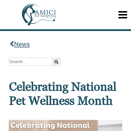
News
Celebrating National
Pet Wellness Month