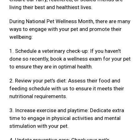
living their best and healthiest lives.
During National Pet Wellness Month, there are many
ways to engage with your pet and promote their
wellbeing:
1. Schedule a veterinary check-up: If you haven't
done so recently, book a wellness exam for your pet
to ensure they are in optimal health.
2. Review your pet's diet: Assess their food and
feeding schedule with us to ensure it meets their
nutritional requirements.
3. Increase exercise and playtime: Dedicate extra
time to engage in physical activities and mental
stimulation with your pet.