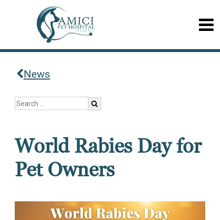
News
World Rabies Day for
Pet Owners