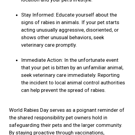
Stay Informed: Educate yourself about the
signs of rabies in animals. If your pet starts
acting unusually aggressive, disoriented, or
shows other unusual behaviors, seek
veterinary care promptly.
Immediate Action: In the unfortunate event
that your pet is bitten by an unfamiliar animal,
seek veterinary care immediately. Reporting
the incident to local animal control authorities
can help prevent the spread of rabies.
World Rabies Day serves as a poignant reminder of
the shared responsibility pet owners hold in
safeguarding their pets and the larger community.
By staying proactive through vaccinations,