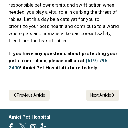
responsible pet ownership, and swift action when
needed, you play a vital role in curbing the threat of
rabies. Let this day be a catalyst for you to
prioritize your pet's health and contribute to a world
where pets and humans alike can coexist safely,
free from the fear of rabies.
If you have any questions about protecting your
pets from rabies, please call us at
(619) 795-
2400
! Amici Pet Hospital is here to help.
Previous Article
Next Article
Amici Pet Hospital