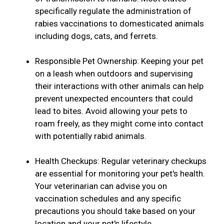
specifically regulate the administration of
rabies vaccinations to domesticated animals
including dogs, cats, and ferrets.
Responsible Pet Ownership: Keeping your pet
on a leash when outdoors and supervising
their interactions with other animals can help
prevent unexpected encounters that could
lead to bites. Avoid allowing your pets to
roam freely, as they might come into contact
with potentially rabid animals.
Health Checkups: Regular veterinary checkups
are essential for monitoring your pet's health.
Your veterinarian can advise you on
vaccination schedules and any specific
precautions you should take based on your
location and your pet's lifestyle.