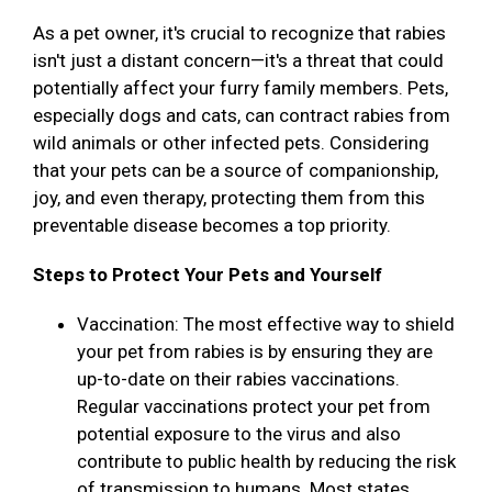
As a pet owner, it's crucial to recognize that rabies
isn't just a distant concern—it's a threat that could
potentially affect your furry family members. Pets,
especially dogs and cats, can contract rabies from
wild animals or other infected pets. Considering
that your pets can be a source of companionship,
joy, and even therapy, protecting them from this
preventable disease becomes a top priority.
Steps to Protect Your Pets and Yourself
Vaccination: The most effective way to shield
your pet from rabies is by ensuring they are
up-to-date on their rabies vaccinations.
Regular vaccinations protect your pet from
potential exposure to the virus and also
contribute to public health by reducing the risk
of transmission to humans. Most states