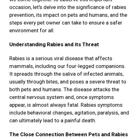
occasion, let's delve into the significance of rabies
prevention, its impact on pets and humans, and the
steps every pet owner can take to ensure a safer
environment for all.
Understanding Rabies and its Threat
Rabies is a serious viral disease that affects
mammals, including our four-legged companions.
It spreads through the saliva of infected animals,
usually through bites, and poses a severe threat to
both pets and humans. The disease attacks the
central nervous system and, once symptoms
appear, is almost always fatal. Rabies symptoms
include behavioral changes, agitation, paralysis, and
can ultimately lead to a painful death.
The Close Connection Between Pets and Rabies