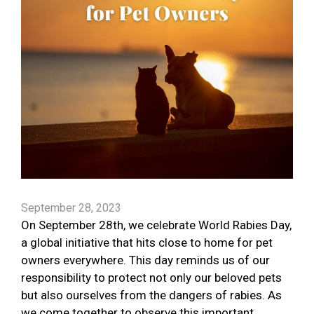
September 28, 2023
On September 28th, we celebrate World Rabies Day,
a global initiative that hits close to home for pet
owners everywhere. This day reminds us of our
responsibility to protect not only our beloved pets
but also ourselves from the dangers of rabies. As
we come together to observe this important