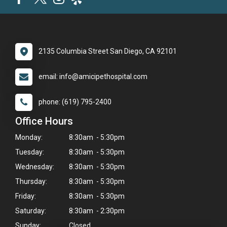
2135 Columbia Street San Diego, CA 92101
email: info@amicipethospital.com
phone: (619) 795-2400
Office Hours
Monday:
8:30am - 5:30pm
Tuesday:
8:30am - 5:30pm
Wednesday:
8:30am - 5:30pm
Thursday:
8:30am - 5:30pm
Friday:
8:30am - 5:30pm
Saturday:
8:30am - 2:30pm
Sunday:
Closed